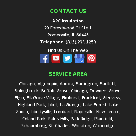
CONTACT US
ARC Insulation
29 Forestwood Ct Ste 1
Romeoville
,
IL
60446
Telephone:
(815) 293-1250
Find Us On The Web
SERVICE AREA
Chicago, Algonquin, Aurora, Barrington, Bartlett,
Bolingbrook, Buffalo Grove, Chicago, Downers Grove,
Elgin, Elk Grove Village, Elmhurst, Frankfort, Glenview,
Highland Park, Joliet, La Grange, Lake Forest, Lake
Zurich, Libertyville, Lombard, Naperville, New Lenox,
Orland Park, Palos Hills, Park Ridge, Plainfield,
Schaumburg, St. Charles, Wheaton, Woodridge