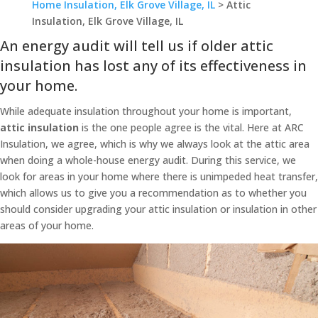
Home Insulation, Elk Grove Village, IL
>
Attic
Insulation, Elk Grove Village, IL
An energy audit will tell us if older attic
insulation has lost any of its effectiveness in
your home.
While adequate insulation throughout your home is important,
attic insulation
is the one people agree is the vital. Here at ARC
Insulation, we agree, which is why we always look at the attic area
when doing a whole-house energy audit. During this service, we
look for areas in your home where there is unimpeded heat transfer,
which allows us to give you a recommendation as to whether you
should consider upgrading your attic insulation or insulation in other
areas of your home.