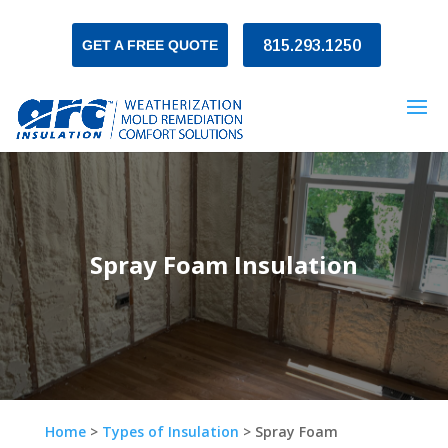
GET A FREE QUOTE
815.293.1250
Spray Foam Insulation
Home
>
Types of Insulation
>
Spray Foam