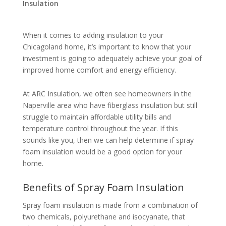
Insulation
When it comes to adding insulation to your
Chicagoland home, it’s important to know that your
investment is going to adequately achieve your goal of
improved home comfort and energy efficiency.
At ARC Insulation, we often see homeowners in the
Naperville area who have fiberglass insulation but still
struggle to maintain affordable utility bills and
temperature control throughout the year. If this
sounds like you, then we can help determine if spray
foam insulation would be a good option for your
home.
Benefits of Spray Foam Insulation
Spray foam insulation is made from a combination of
two chemicals, polyurethane and isocyanate, that