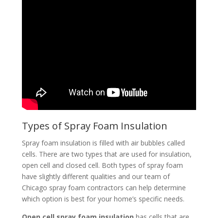
Types of Spray Foam Insulation
Spray foam insulation is filled with air bubbles called
cells. There are two types that are used for insulation,
open cell and closed cell. Both types of spray foam
have slightly different qualities and our team of
Chicago spray foam contractors can help determine
which option is best for your home’s specific needs.
Open cell spray foam insulation
has cells that are