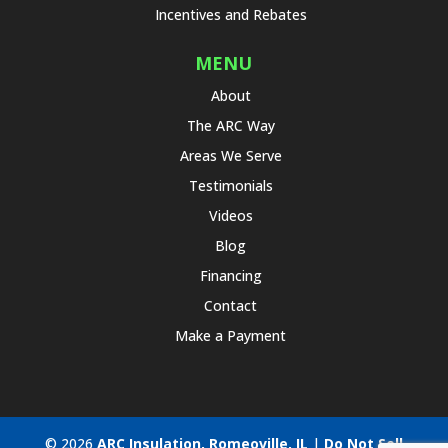
Incentives and Rebates
MENU
About
The ARC Way
Areas We Serve
Testimonials
Videos
Blog
Financing
Contact
Make a Payment
© 2026
ARC Insulation, Romeoville, IL
|
Do Not Sell