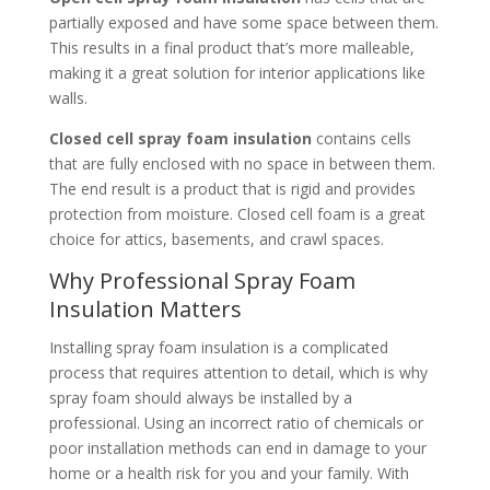
partially exposed and have some space between them.
This results in a final product that’s more malleable,
making it a great solution for interior applications like
walls.
Closed cell spray foam insulation
contains cells
that are fully enclosed with no space in between them.
The end result is a product that is rigid and provides
protection from moisture. Closed cell foam is a great
choice for attics, basements, and crawl spaces.
Why Professional Spray Foam
Insulation Matters
Installing spray foam insulation is a complicated
process that requires attention to detail, which is why
spray foam should always be installed by a
professional. Using an incorrect ratio of chemicals or
poor installation methods can end in damage to your
home or a health risk for you and your family. With