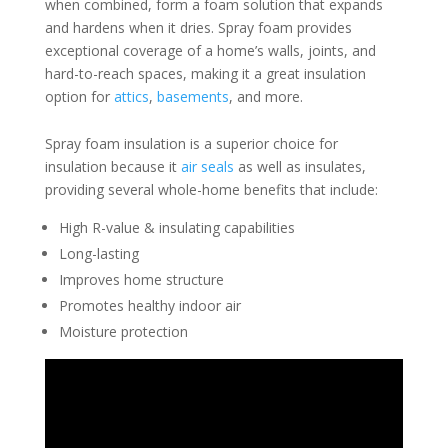
when combined, form a foam solution that expands
and hardens when it dries. Spray foam provides
exceptional coverage of a home’s walls, joints, and
hard-to-reach spaces, making it a great insulation
option for
attics
,
basements
, and more.
Spray foam insulation is a superior choice for
insulation because it
air seals
as well as insulates,
providing several whole-home benefits that include:
High R-value & insulating capabilities
Long-lasting
Improves home structure
Promotes healthy indoor air
Moisture protection