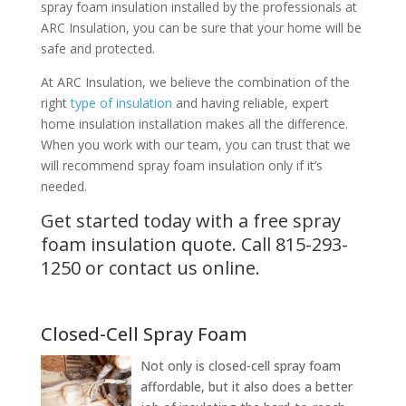
spray foam insulation installed by the professionals at
ARC Insulation, you can be sure that your home will be
safe and protected.
At ARC Insulation, we believe the combination of the
right
type of insulation
and having reliable, expert
home insulation installation makes all the difference.
When you work with our team, you can trust that we
will recommend spray foam insulation only if it’s
needed.
Get started today with a free spray
foam insulation quote. Call
815-293-
1250
or
contact us
online.
Closed-Cell Spray Foam
Not only is closed-cell spray foam
affordable, but it also does a better