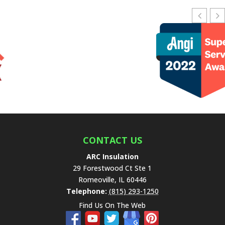
e
a
v
e
t
h
i
s
f
i
e
l
CONTACT US
d
ARC Insulation
e
29 Forestwood Ct Ste 1
m
Romeoville
,
IL
60446
p
Telephone:
(815) 293-1250
t
Find Us On The Web
y
.