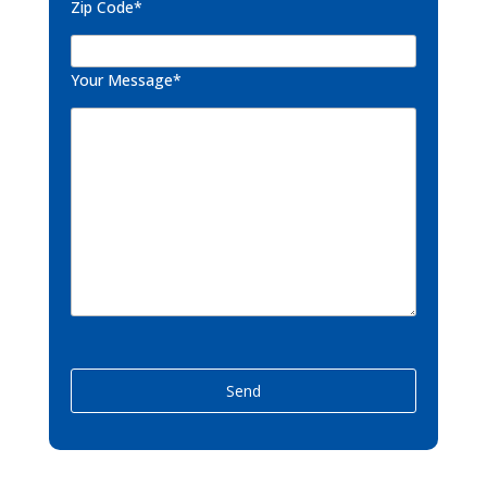
Zip Code*
Your Message*
P
l
e
a
s
e
l