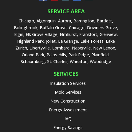
SERVICE AREA
Chicago, Algonquin, Aurora, Barrington, Bartlett,
Bolingbrook, Buffalo Grove, Chicago, Downers Grove,
Elgin, Elk Grove Village, Elmhurst, Frankfort, Glenview,
Highland Park, Joliet, La Grange, Lake Forest, Lake
Zurich, Libertyville, Lombard, Naperville, New Lenox,
Orland Park, Palos Hills, Park Ridge, Plainfield,
Schaumburg, St. Charles, Wheaton, Woodridge
SERVICES
Insulation Services
Mold Services
New Construction
Energy Assessment
IAQ
Energy Savings