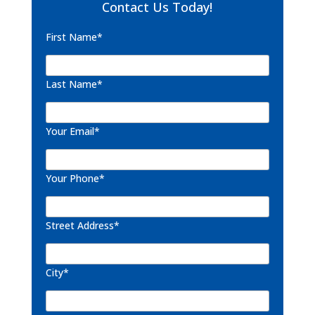
Contact Us Today!
First Name*
Last Name*
Your Email*
Your Phone*
Street Address*
City*