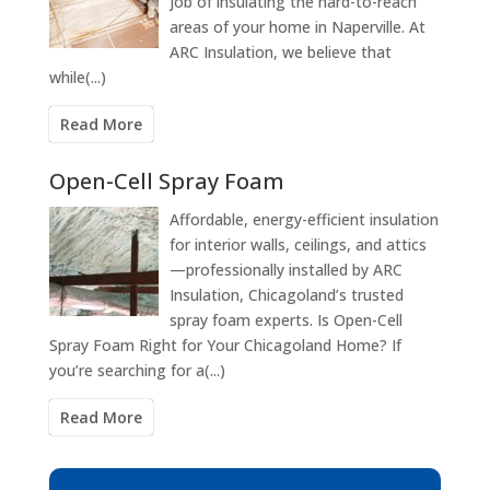
job of insulating the hard-to-reach
areas of your home in Naperville. At
ARC Insulation, we believe that
while(...)
Read More
Open-Cell Spray Foam
Affordable, energy-efficient insulation
for interior walls, ceilings, and attics
—professionally installed by ARC
Insulation, Chicagoland’s trusted
spray foam experts. Is Open-Cell
Spray Foam Right for Your Chicagoland Home? If
you’re searching for a(...)
Read More