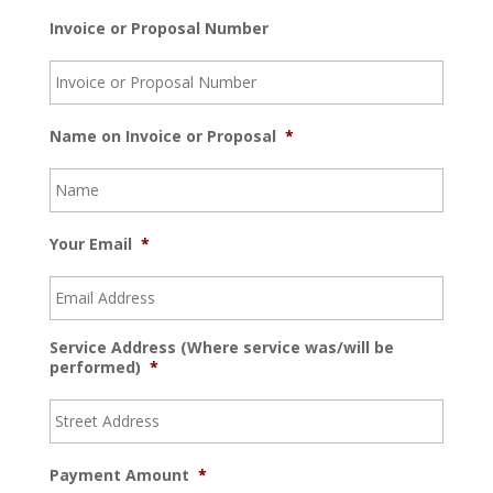
Invoice or Proposal Number
Name on Invoice or Proposal
*
Your Email
*
Service Address (Where service was/will be
performed)
*
Payment Amount
*