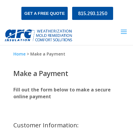
GET A FREE QUOTE
815.293.1250
Home
>
Make a Payment
Make a Payment
Fill out the form below to make a secure
online payment
Customer Information: