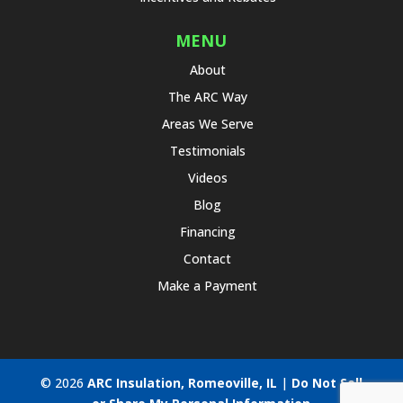
MENU
About
The ARC Way
Areas We Serve
Testimonials
Videos
Blog
Financing
Contact
Make a Payment
© 2026
ARC Insulation, Romeoville, IL
|
Do Not Sell