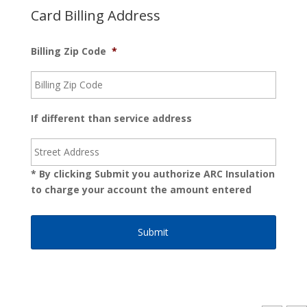
Card Billing Address
Billing Zip Code
*
If different than service address
* By clicking Submit you authorize ARC Insulation
to charge your account the amount entered