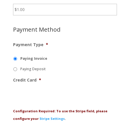
Payment Method
Payment Type
*
Paying Invoice
Paying Deposit
Credit Card
*
Configuration Required: To use the Stripe field, please
configure your
Stripe Settings
.