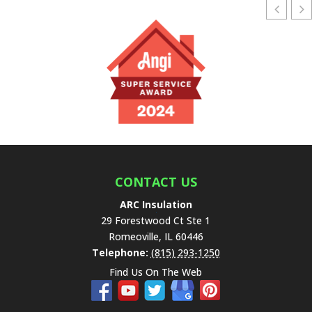
CONTACT US
ARC Insulation
29 Forestwood Ct Ste 1
Romeoville
,
IL
60446
Telephone:
(815) 293-1250
Find Us On The Web