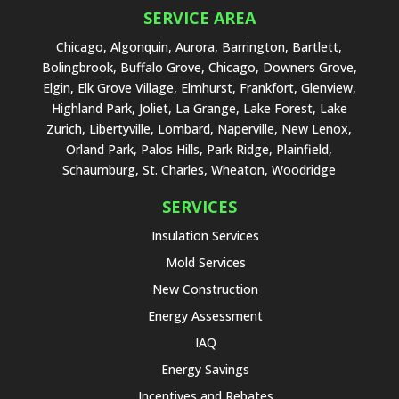
SERVICE AREA
Chicago, Algonquin, Aurora, Barrington, Bartlett,
Bolingbrook, Buffalo Grove, Chicago, Downers Grove,
Elgin, Elk Grove Village, Elmhurst, Frankfort, Glenview,
Highland Park, Joliet, La Grange, Lake Forest, Lake
Zurich, Libertyville, Lombard, Naperville, New Lenox,
Orland Park, Palos Hills, Park Ridge, Plainfield,
Schaumburg, St. Charles, Wheaton, Woodridge
SERVICES
Insulation Services
Mold Services
New Construction
Energy Assessment
IAQ
Energy Savings
Incentives and Rebates