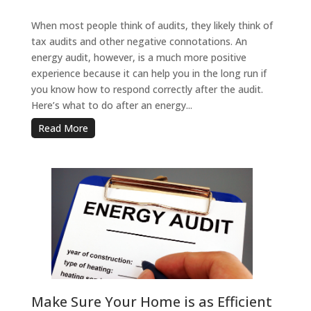
When most people think of audits, they likely think of
tax audits and other negative connotations. An
energy audit, however, is a much more positive
experience because it can help you in the long run if
you know how to respond correctly after the audit.
Here’s what to do after an energy...
Read More
Make Sure Your Home is as Efficient