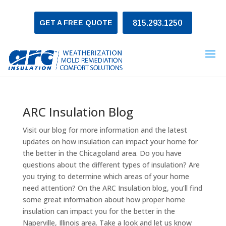
GET A FREE QUOTE
815.293.1250
ARC Insulation Blog
Visit our blog for more information and the latest
updates on how insulation can impact your home for
the better in the Chicagoland area. Do you have
questions about the different types of insulation? Are
you trying to determine which areas of your home
need attention? On the ARC Insulation blog, you’ll find
some great information about how proper home
insulation can impact you for the better in the
Naperville, Illinois area. Take a look and let us know