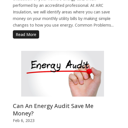
performed by an accredited professional. At ARC
Insulation, we will identify areas where you can save
money on your monthly utility bills by making simple
changes to how you use energy. Common Problems...
Read More
Can An Energy Audit Save Me
Money?
Feb 6, 2023