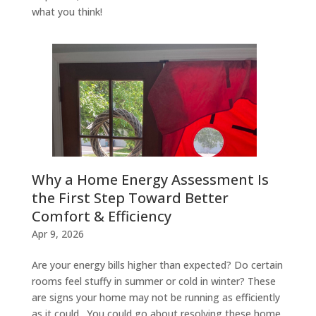
what you think!
Why a Home Energy Assessment Is
the First Step Toward Better
Comfort & Efficiency
Apr 9, 2026
Are your energy bills higher than expected? Do certain
rooms feel stuffy in summer or cold in winter? These
are signs your home may not be running as efficiently
as it could. You could go about resolving these home