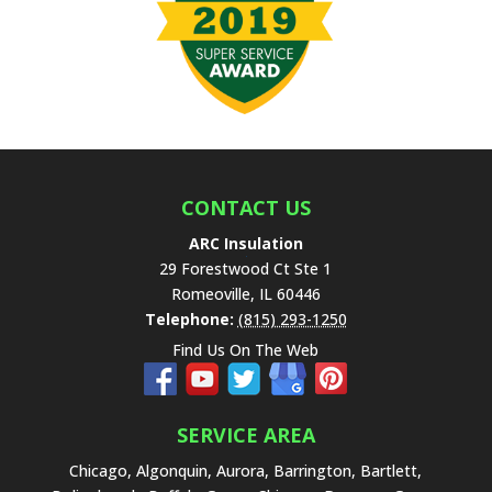
v
e
t
h
i
s
f
i
e
CONTACT US
l
ARC Insulation
d
29 Forestwood Ct Ste 1
e
Romeoville
,
IL
60446
m
Telephone:
(815) 293-1250
p
Find Us On The Web
t
y
.
SERVICE AREA
Chicago, Algonquin, Aurora, Barrington, Bartlett,