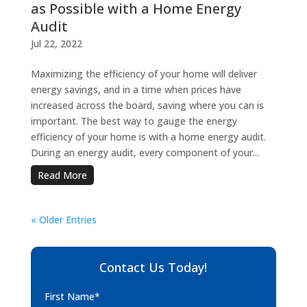
as Possible with a Home Energy
Audit
Jul 22, 2022
Maximizing the efficiency of your home will deliver
energy savings, and in a time when prices have
increased across the board, saving where you can is
important. The best way to gauge the energy
efficiency of your home is with a home energy audit.
During an energy audit, every component of your...
Read More
« Older Entries
Contact Us Today!
First Name*