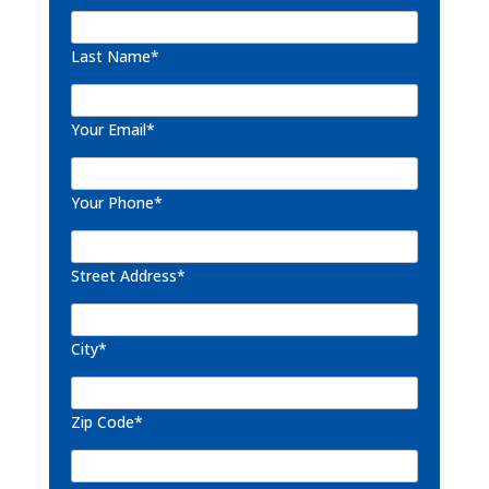
Last Name*
Your Email*
Your Phone*
Street Address*
City*
Zip Code*