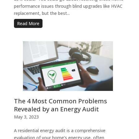
performance issues through blind upgrades like HVAC
replacement, but the best...
Read More
The 4 Most Common Problems
Revealed by an Energy Audit
May 3, 2023
A residential energy audit is a comprehensive
evaluation of your home’s energy use, often