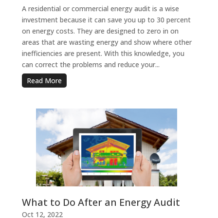
A residential or commercial energy audit is a wise
investment because it can save you up to 30 percent
on energy costs. They are designed to zero in on
areas that are wasting energy and show where other
inefficiencies are present. With this knowledge, you
can correct the problems and reduce your...
Read More
What to Do After an Energy Audit
Oct 12, 2022