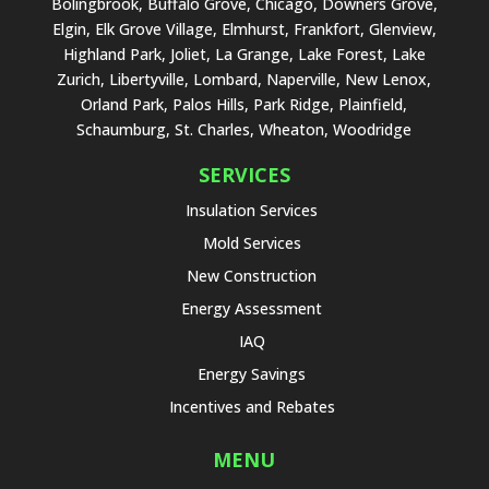
Bolingbrook, Buffalo Grove, Chicago, Downers Grove,
Elgin, Elk Grove Village, Elmhurst, Frankfort, Glenview,
Highland Park, Joliet, La Grange, Lake Forest, Lake
Zurich, Libertyville, Lombard, Naperville, New Lenox,
Orland Park, Palos Hills, Park Ridge, Plainfield,
Schaumburg, St. Charles, Wheaton, Woodridge
SERVICES
Insulation Services
Mold Services
New Construction
Energy Assessment
IAQ
Energy Savings
Incentives and Rebates
MENU