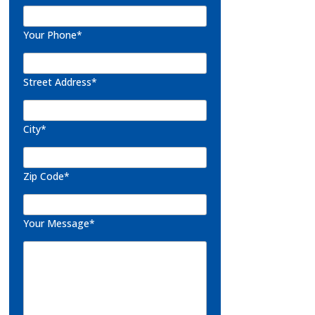
Your Phone*
Street Address*
City*
Zip Code*
Your Message*