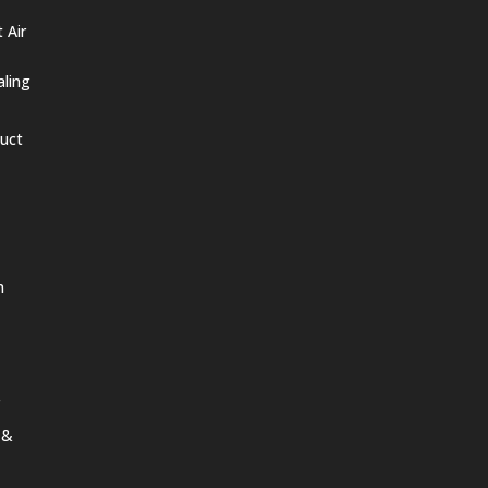
 Air
aling
Duct
n
 &