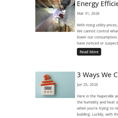
Energy Effici
Mar 31, 2026
With rising utility price
We cannot control what 
lower our consumption.
have noticed or suspect
Read More
3 Ways We Ca
Jun 25, 2020
Here in the Naperville a
the humidity and heat o
when you’re trying to 
building. Luckily, with t