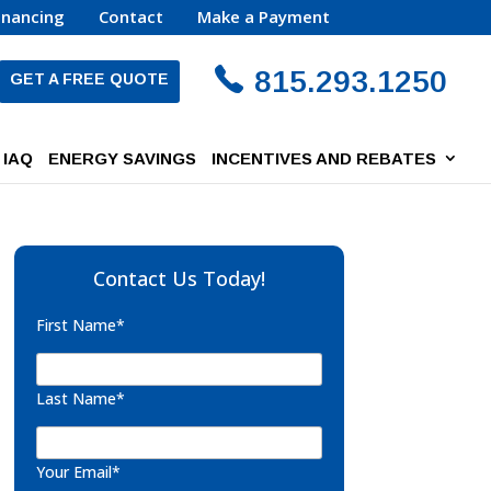
inancing
Contact
Make a Payment
815.293.1250
GET A FREE QUOTE
IAQ
ENERGY SAVINGS
INCENTIVES AND REBATES
Contact Us Today!
First Name*
Last Name*
Your Email*