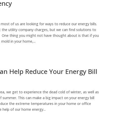
ency
s, most of us are looking for ways to reduce our energy bills.
the utility company charges, but we can find solutions to
 One thing you might not have thought about is that if you
 mold in your home,...
n Help Reduce Your Energy Bill
rea, we get to experience the dead cold of winter, as well as
f summer. This can make a big impact on your energy bill
reduce the extreme temperatures in your home or office
he help of our home energy...