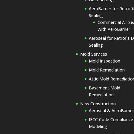
AeroBarrier for Retrofit
Sealing
Commercial Air Se
With AeroBarrier
Aeroseal for Retrofit 
Sealing
Mold Services
Mold Inspection
Mold Remediation
Attic Mold Remediatio
Basement Mold
Remediation
New Construction
Aeroseal & AeroBarrier
IECC Code Compliance
Modeling