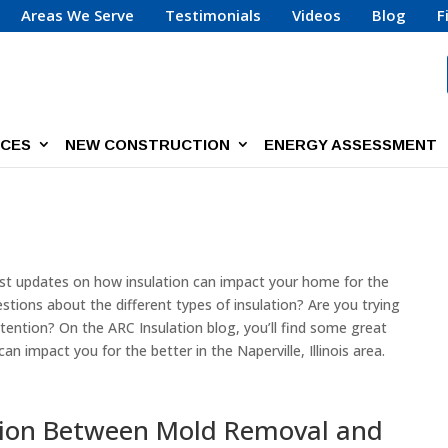
Areas We Serve
Testimonials
Videos
Blog
F
ICES
NEW CONSTRUCTION
ENERGY ASSESSMENT
test updates on how insulation can impact your home for the
stions about the different types of insulation? Are you trying
ention? On the ARC Insulation blog, you’ll find some great
 impact you for the better in the Naperville, Illinois area.
tion Between Mold Removal and