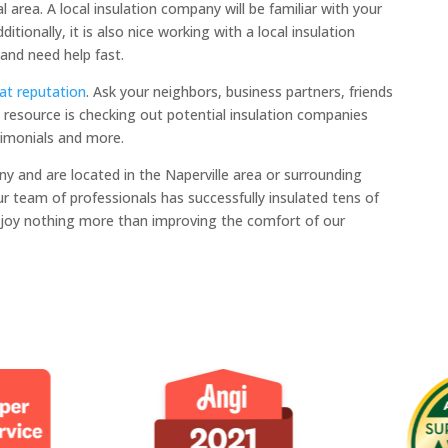
l area. A local insulation company will be familiar with your
itionally, it is also nice working with a local insulation
and need help fast.
at reputation
. Ask your neighbors, business partners, friends
resource is checking out potential insulation companies
timonials and more.
ny and are located in the Naperville area or surrounding
Our team of professionals has successfully insulated tens of
joy nothing more than improving the comfort of our