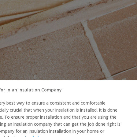
For in an Insulation Company
very best way to ensure a consistent and comfortable
ally crucial that when your insulation is installed, it is done
me. To ensure proper installation and that you are using the
ring an insulation company that can get the job done right is
 company for an insulation installation in your home or