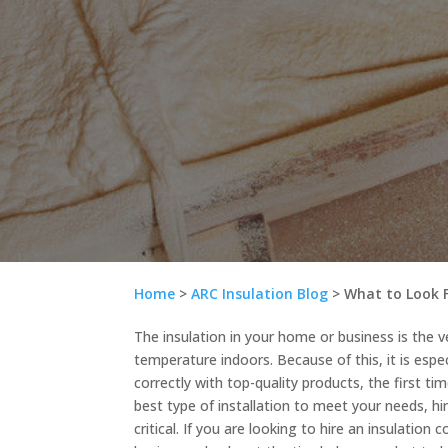
Home
>
ARC Insulation Blog
>
What to Look 
The insulation in your home or business is the 
temperature indoors. Because of this, it is especi
correctly with top-quality products, the first ti
best type of installation to meet your needs, hi
critical. If you are looking to hire an insulation