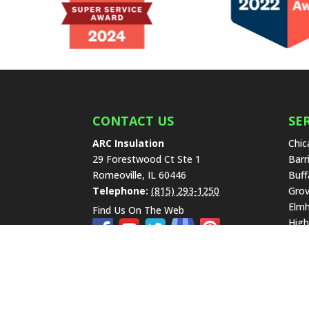
CONTACT US
SE
ARC Insulation
Chic
29 Forestwood Ct Ste 1
Barr
Romeoville
,
IL
60446
Buff
Telephone:
(815) 293-1250
Grov
Elmh
Find Us On The Web
High
Lake
Libe
New 
Hills
Scha