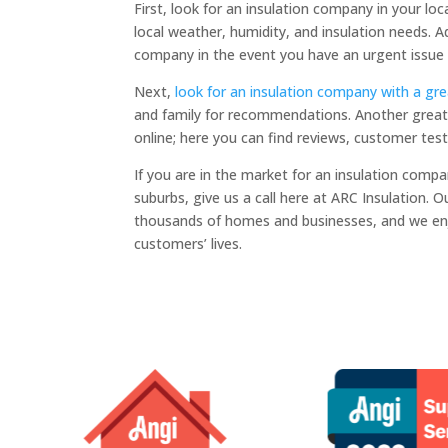
First, look for an insulation company in your loca
local weather, humidity, and insulation needs. Add
company in the event you have an urgent issue 
Next,
look for an insulation company with a gre
and family for recommendations. Another great 
online; here you can find reviews, customer tes
If you are in the market for an insulation compa
suburbs, give us a call here at ARC Insulation. 
thousands of homes and businesses, and we en
customers’ lives.