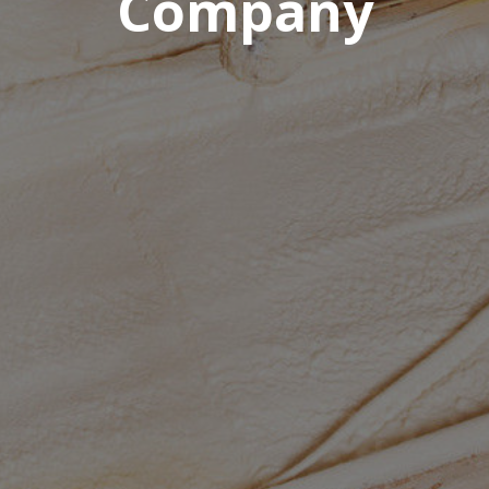
Company