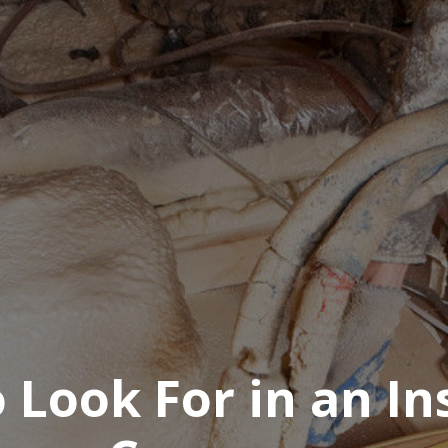
 Look For in an In