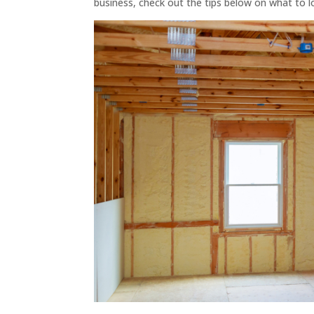
business, check out the tips below on what to l