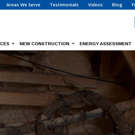
Areas We Serve
Testimonials
Videos
Blog
F
ICES
NEW CONSTRUCTION
ENERGY ASSESSMENT