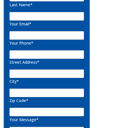
Last Name*
Your Email*
Your Phone*
Street Address*
City*
Zip Code*
Your Message*