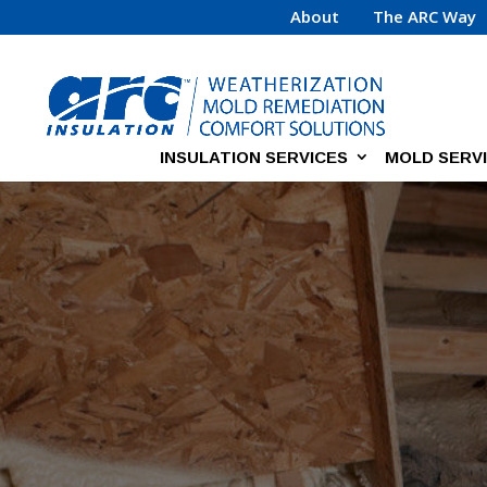
About
The ARC Way
INSULATION SERVICES
MOLD SERV