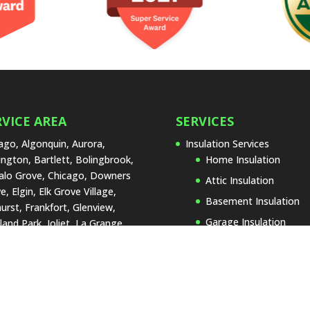
RVICE AREA
SERVICES
ago, Algonquin, Aurora,
Insulation Services
ington, Bartlett, Bolingbrook,
Home Insulation
alo Grove, Chicago, Downers
Attic Insulation
e, Elgin, Elk Grove Village,
Basement Insulation
urst, Frankfort, Glenview,
Garage Insulation
land Park, Joliet, La Grange,
 Forest, Lake Zurich,
Insulation Replacemen
rtyville, Lombard, Naperville,
Types of Insulation
Lenox, Orland Park, Palos
Blown-In Insulatio
, Park Ridge, Plainfield,
Cellulose Insulatio
umburg, St. Charles,