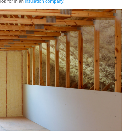
ook for in an
insulation company
.