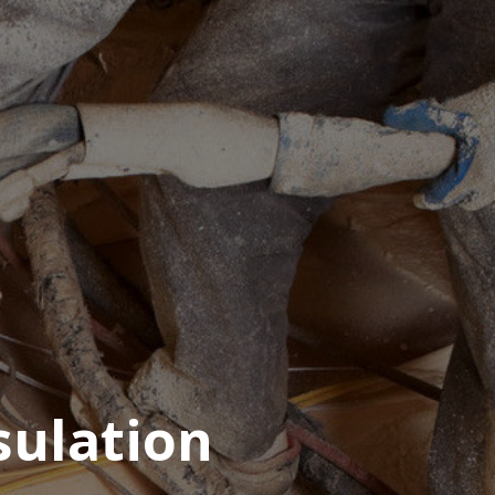
sulation