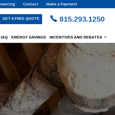
inancing
Contact
Make a Payment
815.293.1250
GET A FREE QUOTE
IAQ
ENERGY SAVINGS
INCENTIVES AND REBATES