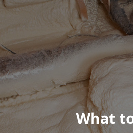
What to