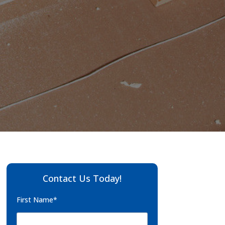
Contact Us Today!
First Name*