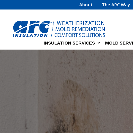
About
The ARC Way
INSULATION SERVICES
MOLD SERV