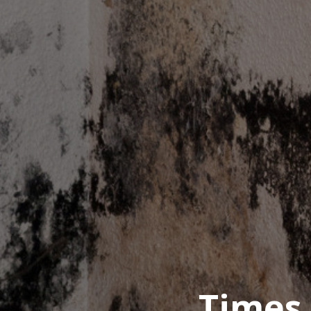
Times 