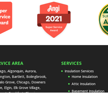
RVICE AREA
SERVICES
ago, Algonquin, Aurora,
Insulation Services
ington, Bartlett, Bolingbrook,
Home Insulation
alo Grove, Chicago, Downers
Attic Insulation
e, Elgin, Elk Grove Village,
Basement Insulation
urst, Frankfort, Glenview,
Garage Insulation
land Park, Joliet, La Grange,
 Forest, Lake Zurich,
Insulation Replacemen