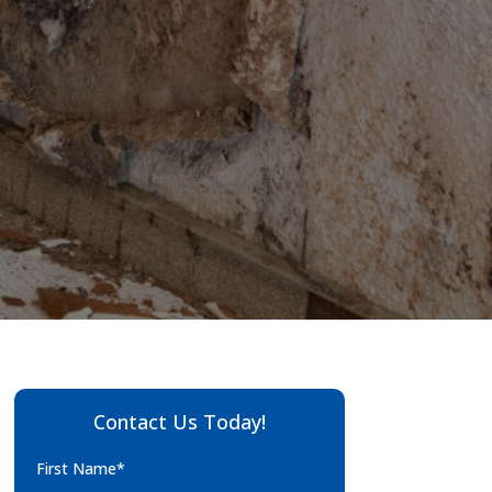
Contact Us Today!
First Name*