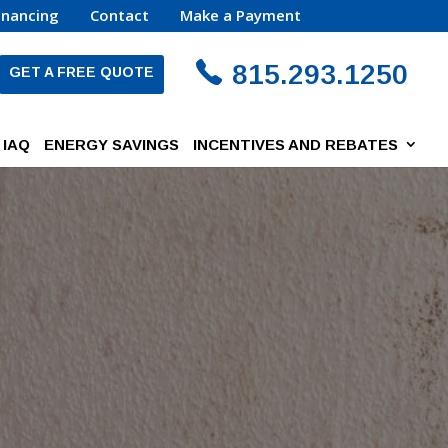
inancing
Contact
Make a Payment
815.293.1250
GET A FREE QUOTE
IAQ
ENERGY SAVINGS
INCENTIVES AND REBATES