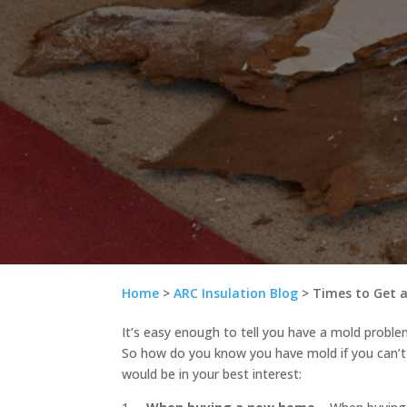
Home
>
ARC Insulation Blog
>
Times to Get a
It’s easy enough to tell you have a mold problem
So how do you know you have mold if you can’t 
would be in your best interest: