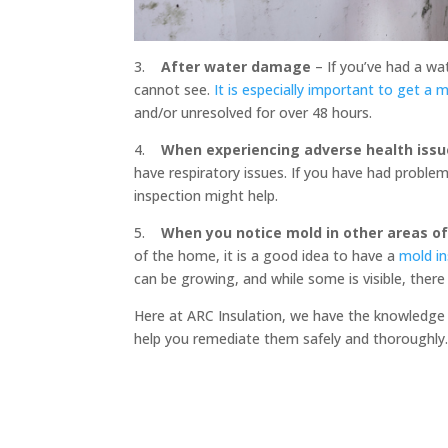
3.
After water damage
– If you’ve had a wa
cannot see.
It is especially important to get a 
and/or unresolved for over 48 hours.
4.
When experiencing adverse health issu
have respiratory issues. If you have had proble
inspection might help.
5.
When you notice mold in other areas o
of the home, it is a good idea to have a
mold i
can be growing, and while some is visible, ther
Here at ARC Insulation, we have the knowledge 
help you remediate them safely and thoroughly. 