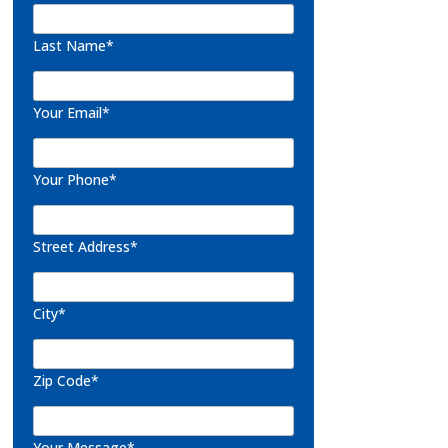
Last Name*
Your Email*
Your Phone*
Street Address*
City*
Zip Code*
Your Message*