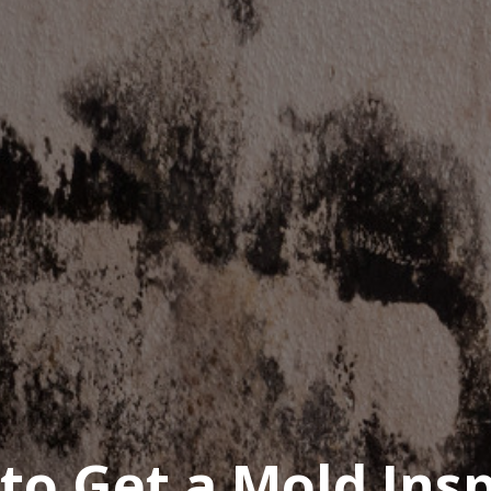
to Get a Mold Ins