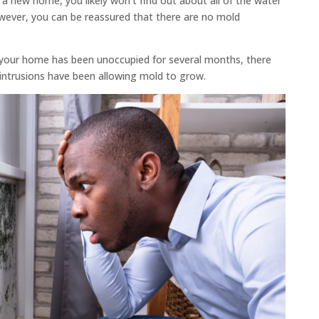
 new home, you likely won’t find out about all of the water
owever, you can be reassured that there are no mold
 your home has been unoccupied for several months, there
intrusions have been allowing mold to grow.