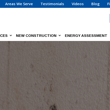
Areas We Serve
Testimonials
Videos
Blog
F
ICES
NEW CONSTRUCTION
ENERGY ASSESSMENT