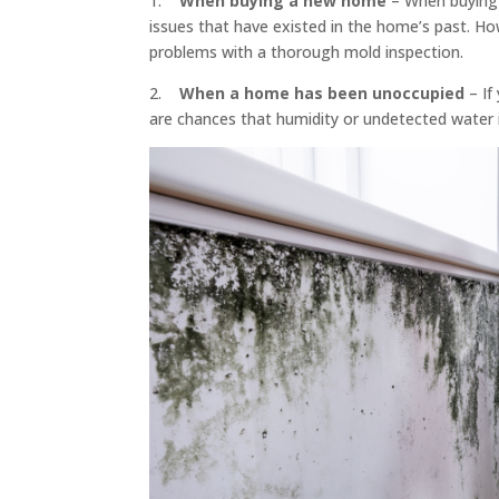
1.
When buying a new home
– When buying a
issues that have existed in the home’s past. H
problems with a thorough mold inspection.
2.
When a home has been unoccupied
– If
are chances that humidity or undetected water 