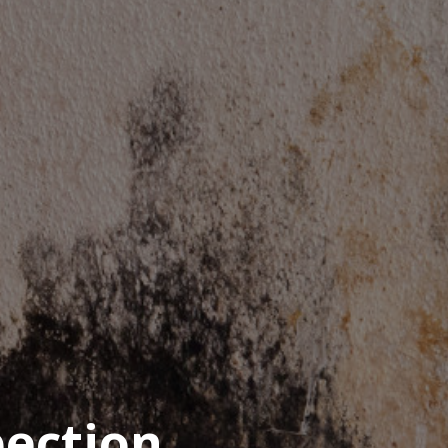
pection