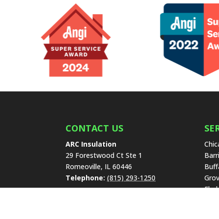
CONTACT US
SE
ARC Insulation
Chic
29 Forestwood Ct Ste 1
Barr
Romeoville
,
IL
60446
Buff
Telephone:
(815) 293-1250
Grov
Elmh
Find Us On The Web
High
Lake