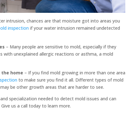
ter intrusion, chances are that moisture got into areas you
mold inspection
if your water intrusion remained undetected
es
– Many people are sensitive to mold, especially if they
ms with unexplained allergic reactions or asthma, a mold
f the home
– If you find mold growing in more than one area
nspection
to make sure you find it all. Different types of mold
e may be other growth areas that are harder to see.
and specialization needed to detect mold issues and can
Give us a call today to learn more.