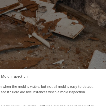
 Mold Inspection
 when the mold is visible, but not all mold is easy to detect.
see it? Here are five instances when a mold inspection