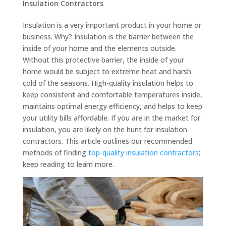
Insulation Contractors
Insulation is a very important product in your home or
business. Why? Insulation is the barrier between the
inside of your home and the elements outside.
Without this protective barrier, the inside of your
home would be subject to extreme heat and harsh
cold of the seasons. High-quality insulation helps to
keep consistent and comfortable temperatures inside,
maintains optimal energy efficiency, and helps to keep
your utility bills affordable. If you are in the market for
insulation, you are likely on the hunt for insulation
contractors. This article outlines our recommended
methods of finding
top-quality insulation contractors
;
keep reading to learn more.