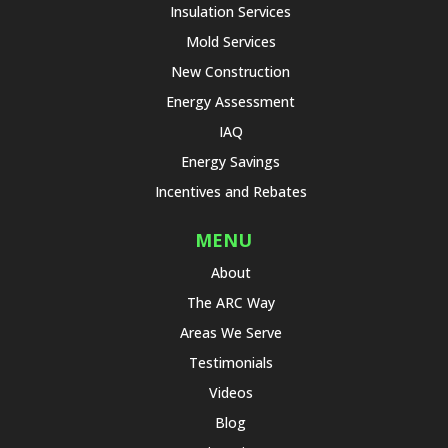
Insulation Services
Mold Services
New Construction
Energy Assessment
IAQ
Energy Savings
Incentives and Rebates
MENU
About
The ARC Way
Areas We Serve
Testimonials
Videos
Blog