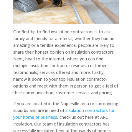
Our first tip to find insulation contractors is to ask
family and friends for a referral; whether they had an
amazing or a terrible experience, people are likely to
share their honest opinion on insulation contractors.
Next, head to the internet, where you can find
multiple insulation contractor reviews, customer
testimonials, services offered and more. Lastly,
narrow it down to your top insulation contractor
options and meet with them in person to get a feel of
their communication, customer service, and pricing.
If you are located in the Naperville area or surrounding
suburbs and are in need of
insulation contractors for
your home or business
, check us out here at ARC
Insulation. Our team of insulation contractors has
successfully insulated tens of thousands of homes