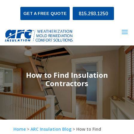
GET A FREE QUOTE
815.293.1250
How to Find Insulation
Contractors
Home
>
ARC Insulation Blog
>
How to Find