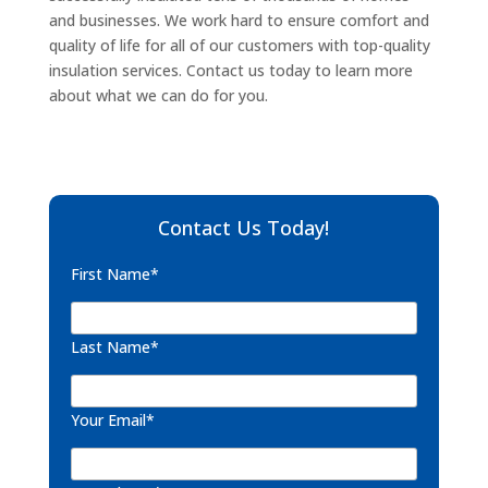
and businesses. We work hard to ensure comfort and
quality of life for all of our customers with top-quality
insulation services. Contact us today to learn more
about what we can do for you.
Contact Us Today!
First Name*
Last Name*
Your Email*