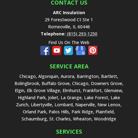
e
CONTACT US
l
ARC Insulation
d
29 Forestwood Ct Ste 1
e
Romeoville
,
IL
60446
m
Telephone:
(815) 293-1250
p
Find Us On The Web
t
y
.
SERVICE AREA
Chicago, Algonquin, Aurora, Barrington, Bartlett,
Bolingbrook, Buffalo Grove, Chicago, Downers Grove,
Elgin, Elk Grove Village, Elmhurst, Frankfort, Glenview,
Highland Park, Joliet, La Grange, Lake Forest, Lake
Zurich, Libertyville, Lombard, Naperville, New Lenox,
Orland Park, Palos Hills, Park Ridge, Plainfield,
Schaumburg, St. Charles, Wheaton, Woodridge
SERVICES