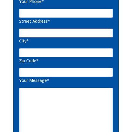
Your Phone*
Street Address*
City*
Zip Code*
Your Message*