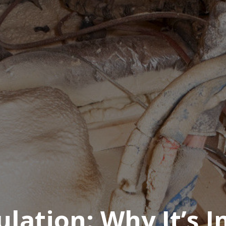
sulation: Why It’s 