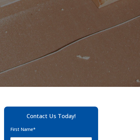
Contact Us Today!
First Name*