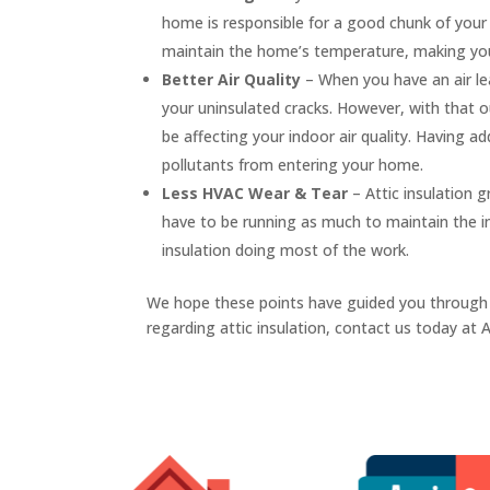
home is responsible for a good chunk of your e
maintain the home’s temperature, making your 
Better Air Quality
– When you have an air le
your uninsulated cracks. However, with that ou
be affecting your indoor air quality. Having ad
pollutants from entering your home.
Less HVAC Wear & Tear
– Attic insulation
have to be running as much to maintain the i
insulation doing most of the work.
We hope these points have guided you through
regarding attic insulation, contact us today at 