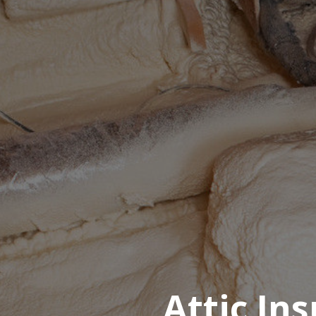
Attic In