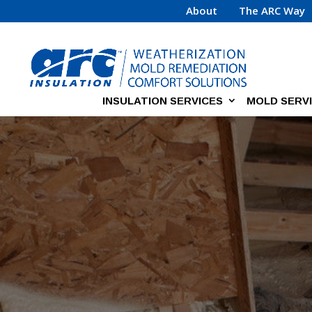
About
The ARC Way
INSULATION SERVICES
MOLD SERV