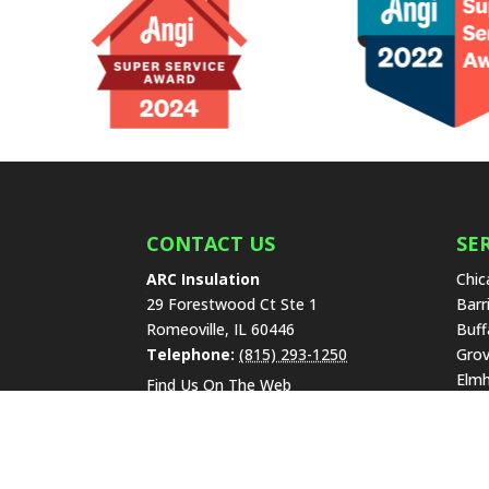
CONTACT US
SE
ARC Insulation
Chic
29 Forestwood Ct Ste 1
Barr
Romeoville
,
IL
60446
Buff
Telephone:
(815) 293-1250
Grov
Elmh
Find Us On The Web
High
Lake
Libe
New 