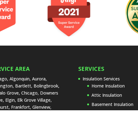
RVICE AREA
SERVICES
ago, Algonquin, Aurora,
Insulation Services
ington, Bartlett, Bolingbrook,
Home Insulation
alo Grove, Chicago, Downers
Attic Insulation
e, Elgin, Elk Grove Village,
Basement Insulation
urst, Frankfort, Glenview,
Garage Insulation
land Park, Joliet, La Grange,
 Forest, Lake Zurich,
Insulation Replacemen
rtyville, Lombard, Naperville,
Types of Insulation
Lenox, Orland Park, Palos