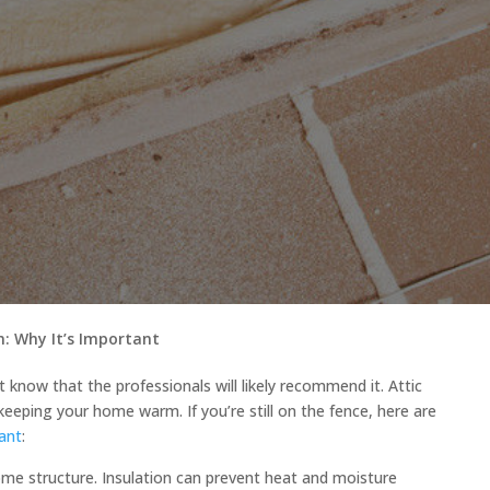
on: Why It’s Important
st know that the professionals will likely recommend it. Attic
 keeping your home warm. If you’re still on the fence, here are
tant
:
ome structure. Insulation can prevent heat and moisture