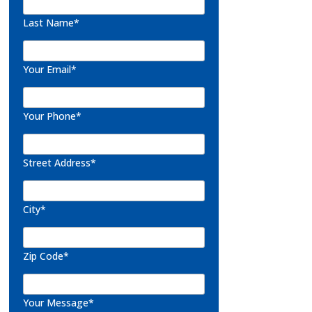
Last Name*
Your Email*
Your Phone*
Street Address*
City*
Zip Code*
Your Message*