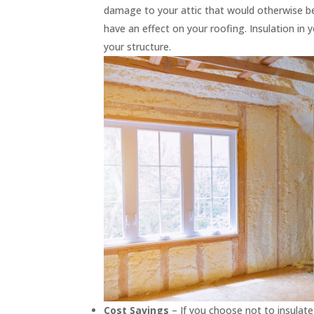
damage to your attic that would otherwise be s
have an effect on your roofing. Insulation in 
your structure.
Cost Savings
– If you choose not to insulate 