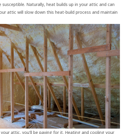
usceptible. Naturally, heat builds up in your attic and can
your attic will slow down this heat-build process and maintain
your attic, you’ll be paying for it. Heating and cooling your