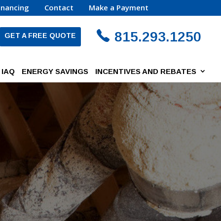
inancing
Contact
Make a Payment
815.293.1250
GET A FREE QUOTE
IAQ
ENERGY SAVINGS
INCENTIVES AND REBATES