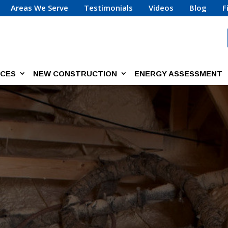
Areas We Serve
Testimonials
Videos
Blog
F
ICES
NEW CONSTRUCTION
ENERGY ASSESSMENT