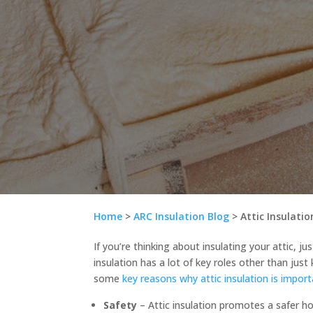
Home
>
ARC Insulation Blog
>
Attic Insulati
If you’re thinking about insulating your attic, ju
insulation has a lot of key roles other than just
some
key reasons why attic insulation is impor
Safety
– Attic insulation promotes a safer h