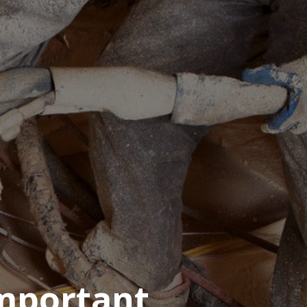
Important