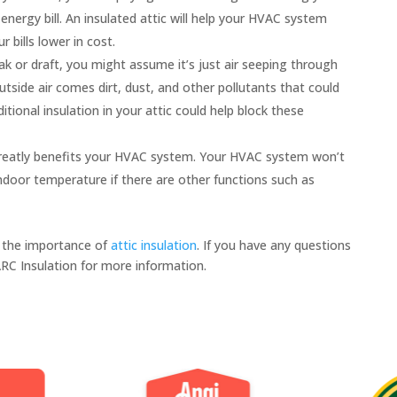
nergy bill. An insulated attic will help your HVAC system
bills lower in cost.
ak or draft, you might assume it’s just air seeping through
tside air comes dirt, dust, and other pollutants that could
ditional insulation in your attic could help block these
 greatly benefits your HVAC system. Your HVAC system won’t
ndoor temperature if there are other functions such as
 the importance of
attic insulation
. If you have any questions
ARC Insulation for more information.