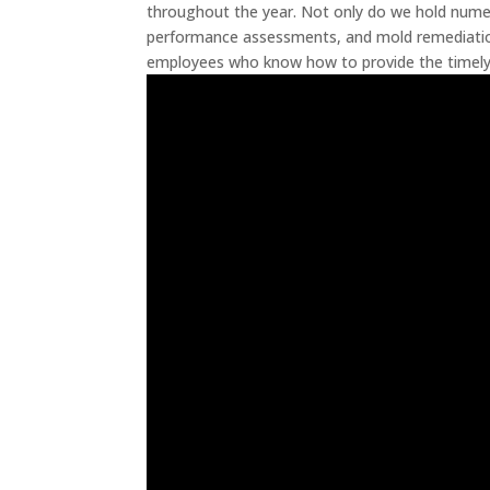
throughout the year. Not only do we hold nume
performance assessments, and mold remediation
employees who know how to provide the timely 