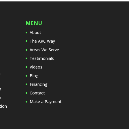
f
i
e
l
MENU
d
About
e
The ARC Way
m
p
Areas We Serve
t
Testimonials
y
Videos
.
t
Blog
Financing
n
Contact
n
Make a Payment
tion