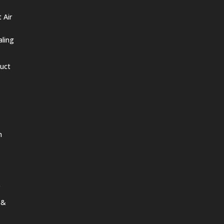
 Air
aling
Duct
n
 &