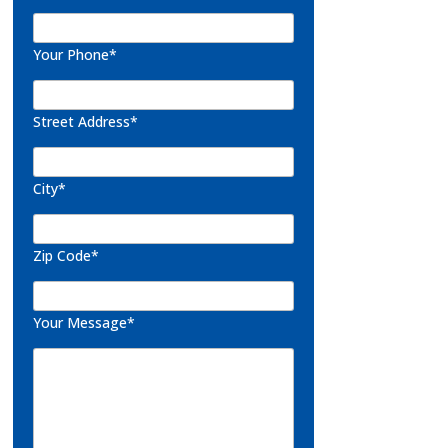
Your Phone*
Street Address*
City*
Zip Code*
Your Message*