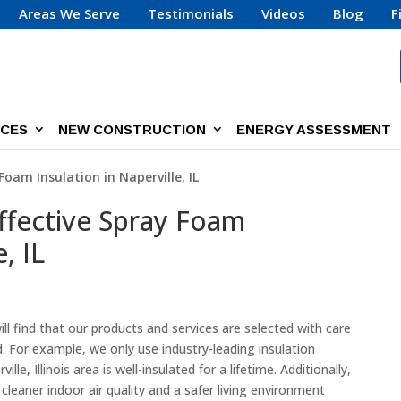
Areas We Serve
Testimonials
Videos
Blog
F
ICES
NEW CONSTRUCTION
ENERGY ASSESSMENT
Foam Insulation in Naperville, IL
Effective Spray Foam
, IL
ll find that our products and services are selected with care
For example, we only use industry-leading insulation
e, Illinois area is well-insulated for a lifetime. Additionally,
 cleaner indoor air quality and a safer living environment