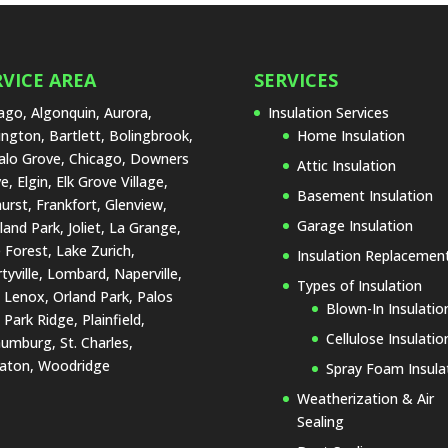
RVICE AREA
SERVICES
ago, Algonquin, Aurora,
Insulation Services
ington, Bartlett, Bolingbrook,
Home Insulation
alo Grove, Chicago, Downers
Attic Insulation
e, Elgin, Elk Grove Village,
Basement Insulation
urst, Frankfort, Glenview,
Garage Insulation
land Park, Joliet, La Grange,
 Forest, Lake Zurich,
Insulation Replacemen
rtyville, Lombard, Naperville,
Types of Insulation
Lenox, Orland Park, Palos
Blown-In Insulatio
, Park Ridge, Plainfield,
Cellulose Insulatio
umburg, St. Charles,
aton, Woodridge
Spray Foam Insula
Weatherization & Air
Sealing