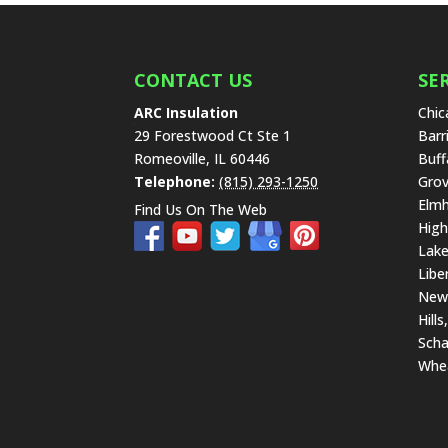
CONTACT US
SE
ARC Insulation
Chic
29 Forestwood Ct Ste 1
Barr
Romeoville
,
IL
60446
Buff
Telephone:
(815) 293-1250
Grov
Elmh
Find Us On The Web
High
Lake
Libe
New 
Hills
Scha
Whe