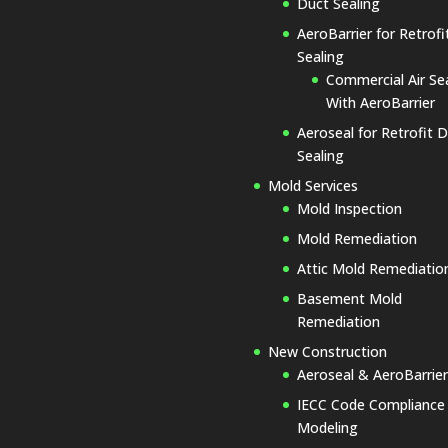
Duct Sealing
AeroBarrier for Retrofit
Sealing
Commercial Air Se
With AeroBarrier
Aeroseal for Retrofit 
Sealing
Mold Services
Mold Inspection
Mold Remediation
Attic Mold Remediatio
Basement Mold
Remediation
New Construction
Aeroseal & AeroBarrier
IECC Code Compliance
Modeling