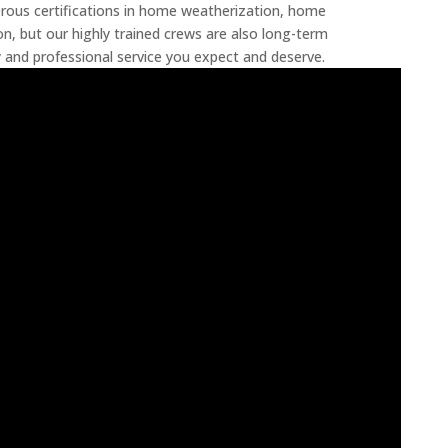
rous certifications in home weatherization, home
, but our highly trained crews are also long-term
and professional service you expect and deserve.