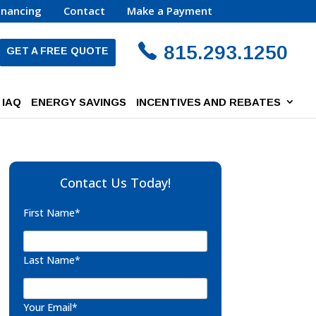
inancing
Contact
Make a Payment
815.293.1250
GET A FREE QUOTE
IAQ
ENERGY SAVINGS
INCENTIVES AND REBATES
Contact Us Today!
First Name*
Last Name*
Your Email*