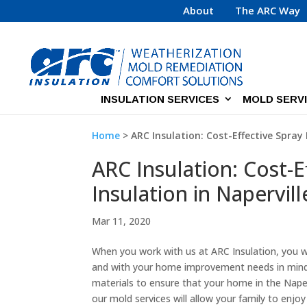
About
The ARC Way
INSULATION SERVICES
MOLD SERV
Home
>
ARC Insulation: Cost-Effective Spray 
ARC Insulation: Cost-
Insulation in Naperville
Mar 11, 2020
When you work with us at ARC Insulation, you wi
and with your home improvement needs in mind. 
materials to ensure that your home in the Napervill
our mold services will allow your family to enjoy