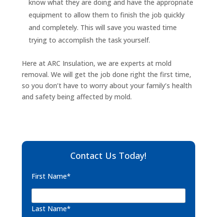
know what they are doing and have the appropriate
equipment to allow them to finish the job quickly
and completely. This will save you wasted time
trying to accomplish the task yourself.
Here at ARC Insulation, we are experts at mold
removal. We will get the job done right the first time,
so you don’t have to worry about your family’s health
and safety being affected by mold.
Contact Us Today!
First Name*
Last Name*