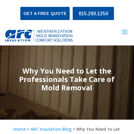
GET A FREE QUOTE
815.293.1250
Why You Need to Let the
Professionals Take Care of
Mold Removal
Home
>
ARC Insulation Blog
>
Why You Need to Let