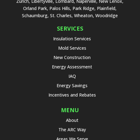
Zurich, Libertyville, Lombard, Naperville, New Lenox,
Orland Park, Palos Hills, Park Ridge, Plainfield,
Schaumburg, St. Charles, Wheaton, Woodridge
SERVICES
Insulation Services
Mold Services
New Construction
Energy Assessment
IAQ
Energy Savings
Incentives and Rebates
MENU
About
The ARC Way
Areas We Serve