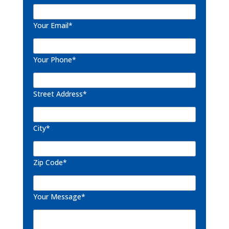
Your Email*
Your Phone*
Street Address*
City*
Zip Code*
Your Message*