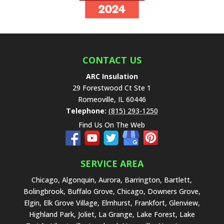
h
i
s
f
i
e
CONTACT US
l
ARC Insulation
d
29 Forestwood Ct Ste 1
e
Romeoville
,
IL
60446
m
Telephone:
(815) 293-1250
p
Find Us On The Web
t
y
.
SERVICE AREA
Chicago, Algonquin, Aurora, Barrington, Bartlett,
Bolingbrook, Buffalo Grove, Chicago, Downers Grove,
Elgin, Elk Grove Village, Elmhurst, Frankfort, Glenview,
Highland Park, Joliet, La Grange, Lake Forest, Lake