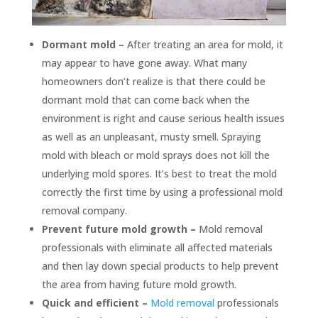
Dormant mold –
After treating an area for mold, it
may appear to have gone away. What many
homeowners don’t realize is that there could be
dormant mold that can come back when the
environment is right and cause serious health issues
as well as an unpleasant, musty smell. Spraying
mold with bleach or mold sprays does not kill the
underlying mold spores. It’s best to treat the mold
correctly the first time by using a professional mold
removal company.
Prevent future mold growth –
Mold removal
professionals with eliminate all affected materials
and then lay down special products to help prevent
the area from having future mold growth.
Quick and efficient –
Mold removal
professionals