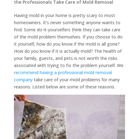
the Professionals Take Care of Mold Removal
Having mold in your home is pretty scary to most
homeowners. It’s never something anyone wants to
find. Some do-it-yourselfers think they can take care
of the mold problem themselves. If you choose to do
it yourself, how do you know if the mold is all gone?
How do you know if it is actually mold? The health of
your family, guests, and pets is not worth the risks
associated with trying to fix the problem yourself. We
recommend having a professional mold removal
company
take care of your mold problems for many
reasons. Listed below are some of these reasons.