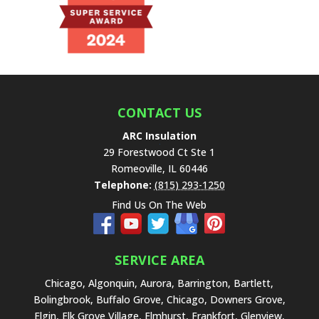
t
h
i
s
f
i
e
CONTACT US
l
ARC Insulation
d
29 Forestwood Ct Ste 1
e
Romeoville
,
IL
60446
m
Telephone:
(815) 293-1250
p
Find Us On The Web
t
y
.
SERVICE AREA
Chicago, Algonquin, Aurora, Barrington, Bartlett,
Bolingbrook, Buffalo Grove, Chicago, Downers Grove,
Elgin, Elk Grove Village, Elmhurst, Frankfort, Glenview,