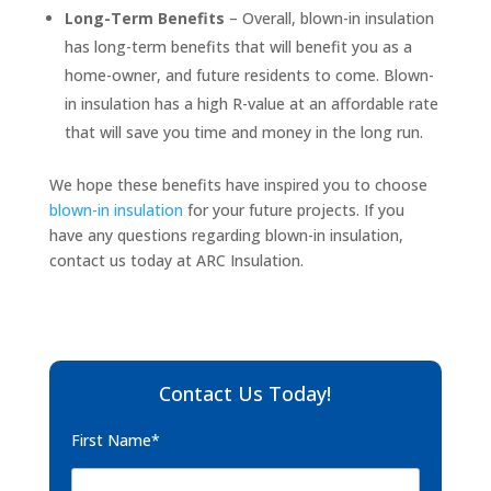
Long-Term Benefits
– Overall, blown-in insulation
has long-term benefits that will benefit you as a
home-owner, and future residents to come. Blown-
in insulation has a high R-value at an affordable rate
that will save you time and money in the long run.
We hope these benefits have inspired you to choose
blown-in insulation
for your future projects. If you
have any questions regarding blown-in insulation,
contact us today at ARC Insulation.
Contact Us Today!
First Name*