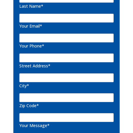
Last Name*
Your Email*
Your Phone*
Street Address*
City*
Zip Code*
Your Message*