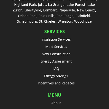
Highland Park, Joliet, La Grange, Lake Forest, Lake
Zurich, Libertyville, Lombard, Naperville, New Lenox,
Orland Park, Palos Hills, Park Ridge, Plainfield,
Schaumburg, St. Charles, Wheaton, Woodridge
SERVICES
Insulation Services
Mold Services
New Construction
Energy Assessment
IAQ
Energy Savings
Incentives and Rebates
MENU
About