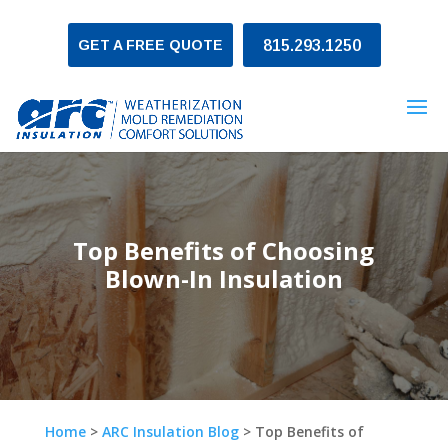
GET A FREE QUOTE
815.293.1250
Top Benefits of Choosing
Blown-In Insulation
Home
>
ARC Insulation Blog
>
Top Benefits of