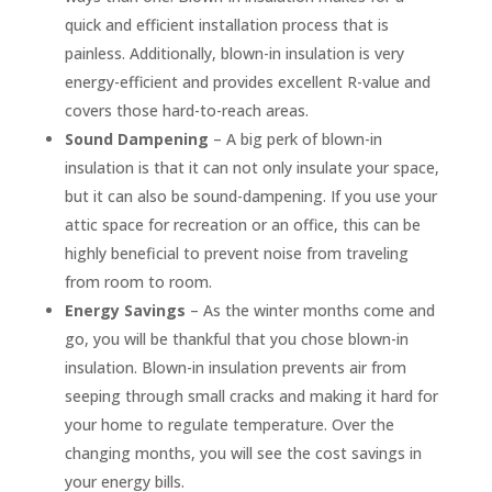
quick and efficient installation process that is
painless. Additionally, blown-in insulation is very
energy-efficient and provides excellent R-value and
covers those hard-to-reach areas.
Sound Dampening
– A big perk of blown-in
insulation is that it can not only insulate your space,
but it can also be sound-dampening. If you use your
attic space for recreation or an office, this can be
highly beneficial to prevent noise from traveling
from room to room.
Energy Savings
– As the winter months come and
go, you will be thankful that you chose blown-in
insulation. Blown-in insulation prevents air from
seeping through small cracks and making it hard for
your home to regulate temperature. Over the
changing months, you will see the cost savings in
your energy bills.