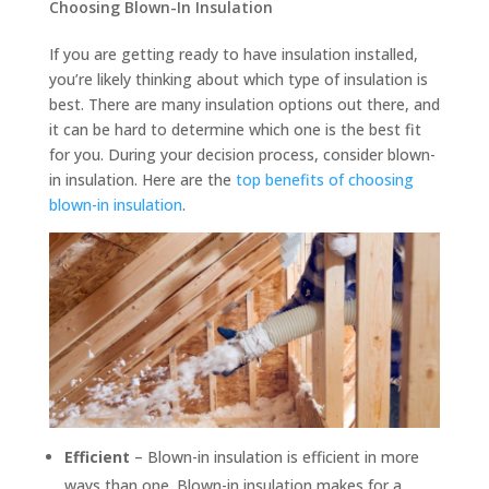
Choosing Blown-In Insulation
If you are getting ready to have insulation installed,
you’re likely thinking about which type of insulation is
best. There are many insulation options out there, and
it can be hard to determine which one is the best fit
for you. During your decision process, consider blown-
in insulation. Here are the
top benefits of choosing
blown-in insulation
.
Efficient
– Blown-in insulation is efficient in more
ways than one. Blown-in insulation makes for a