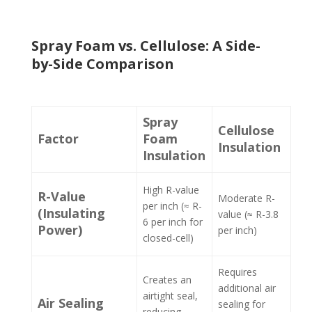
Spray Foam vs. Cellulose: A Side-
by-Side Comparison
Spray
Cellulose
Factor
Foam
Insulation
Insulation
High R-value
R-Value
Moderate R-
per inch (≈ R-
(Insulating
value (≈ R-3.8
6 per inch for
Power)
per inch)
closed-cell)
Requires
Creates an
additional air
airtight seal,
Air Sealing
sealing for
reducing