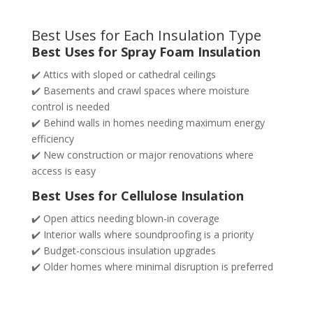
Best Uses for Each Insulation Type
Best Uses for Spray Foam Insulation
✔️ Attics with sloped or cathedral ceilings
✔️ Basements and crawl spaces where moisture
control is needed
✔️ Behind walls in homes needing maximum energy
efficiency
✔️ New construction or major renovations where
access is easy
Best Uses for Cellulose Insulation
✔️ Open attics needing blown-in coverage
✔️ Interior walls where soundproofing is a priority
✔️ Budget-conscious insulation upgrades
✔️ Older homes where minimal disruption is preferred