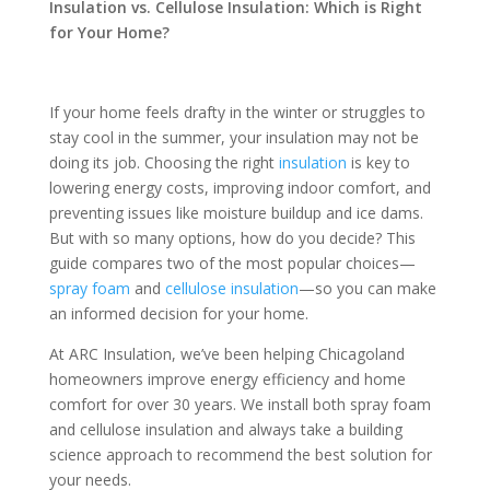
Insulation vs. Cellulose Insulation: Which is Right
for Your Home?
If your home feels drafty in the winter or struggles to
stay cool in the summer, your insulation may not be
doing its job. Choosing the right
insulation
is key to
lowering energy costs, improving indoor comfort, and
preventing issues like moisture buildup and ice dams.
But with so many options, how do you decide? This
guide compares two of the most popular choices—
spray foam
and
cellulose insulation
—so you can make
an informed decision for your home.
At ARC Insulation, we’ve been helping Chicagoland
homeowners improve energy efficiency and home
comfort for over 30 years. We install both spray foam
and cellulose insulation and always take a building
science approach to recommend the best solution for
your needs.