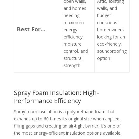
open walls,
Attic, existing
and homes
walls, and
needing
budget-
maximum
conscious
Best For…
energy
homeowners
efficiency,
looking for an
moisture
eco-friendly,
control, and
soundproofing
structural
option
strength
Spray Foam Insulation: High-
Performance Efficiency
Spray foam insulation is a polyurethane foam that
expands up to 60 times its original size when applied,
filling gaps and creating an air-tight barrier. It’s one of
the most energy-efficient insulation options available.