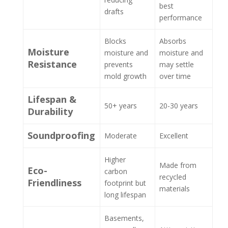
best
drafts
performance
Blocks
Absorbs
Moisture
moisture and
moisture and
Resistance
prevents
may settle
mold growth
over time
Lifespan &
50+ years
20-30 years
Durability
Soundproofing
Moderate
Excellent
Higher
Made from
Eco-
carbon
recycled
Friendliness
footprint but
materials
long lifespan
Basements,