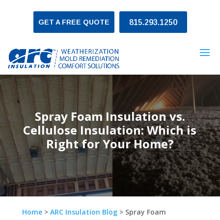
GET A FREE QUOTE
815.293.1250
Spray Foam Insulation vs.
Cellulose Insulation: Which is
Right for Your Home?
Home
>
ARC Insulation Blog
>
Spray Foam