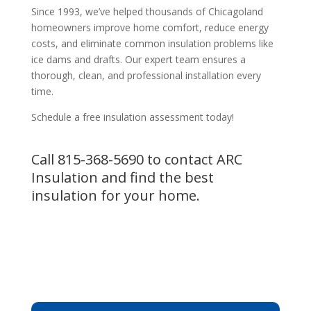
Since 1993, we’ve helped thousands of Chicagoland
homeowners improve home comfort, reduce energy
costs, and eliminate common insulation problems like
ice dams and drafts. Our expert team ensures a
thorough, clean, and professional installation every
time.
Schedule a free insulation assessment today!
Call
815-368-5690
to contact ARC
Insulation and find the best
insulation for your home.