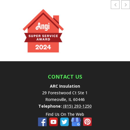
l
e
a
v
e
t
h
i
s
f
i
e
CONTACT US
l
ARC Insulation
d
29 Forestwood Ct Ste 1
e
Romeoville
,
IL
60446
m
Telephone:
(815) 293-1250
p
Find Us On The Web
t
y
.