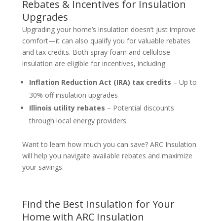
Rebates & Incentives for Insulation
Upgrades
Upgrading your home’s insulation doesn’t just improve
comfort—it can also qualify you for valuable rebates
and tax credits. Both spray foam and cellulose
insulation are eligible for incentives, including:
Inflation Reduction Act (IRA) tax credits
– Up to
30% off insulation upgrades
Illinois utility rebates
– Potential discounts
through local energy providers
Want to learn how much you can save? ARC Insulation
will help you navigate available rebates and maximize
your savings.
Find the Best Insulation for Your
Home with ARC Insulation