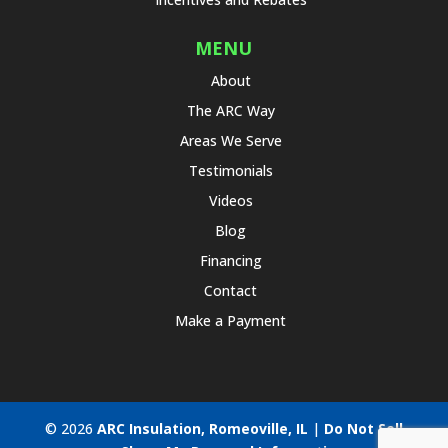
MENU
About
The ARC Way
Areas We Serve
Testimonials
Videos
Blog
Financing
Contact
Make a Payment
© 2026
ARC Insulation, Romeoville, IL
|
Do Not Sell