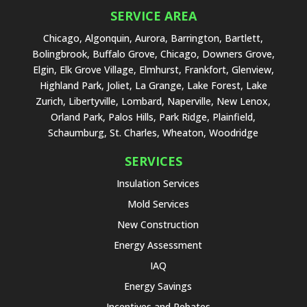
SERVICE AREA
Chicago, Algonquin, Aurora, Barrington, Bartlett,
Bolingbrook, Buffalo Grove, Chicago, Downers Grove,
Elgin, Elk Grove Village, Elmhurst, Frankfort, Glenview,
Highland Park, Joliet, La Grange, Lake Forest, Lake
Zurich, Libertyville, Lombard, Naperville, New Lenox,
Orland Park, Palos Hills, Park Ridge, Plainfield,
Schaumburg, St. Charles, Wheaton, Woodridge
SERVICES
Insulation Services
Mold Services
New Construction
Energy Assessment
IAQ
Energy Savings
Incentives and Rebates