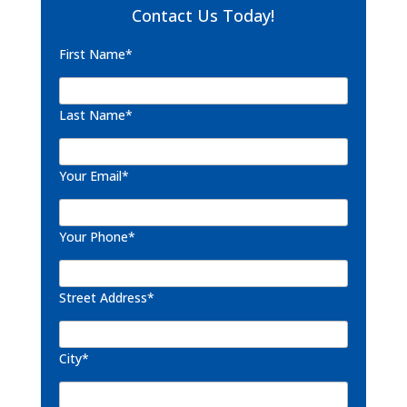
Contact Us Today!
First Name*
Last Name*
Your Email*
Your Phone*
Street Address*
City*