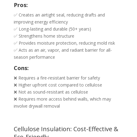
Pros:
✅ Creates an airtight seal, reducing drafts and
improving energy efficiency
✅ Long-lasting and durable (50+ years)
✅ Strengthens home structure
✅ Provides moisture protection, reducing mold risk
✅ Acts as an air, vapor, and radiant barrier for all-
season performance
Cons:
❌ Requires a fire-resistant barrier for safety
❌ Higher upfront cost compared to cellulose
❌ Not as sound-resistant as cellulose
❌ Requires more access behind walls, which may
involve drywall removal
Cellulose Insulation: Cost-Effective &
Eco-Friendly