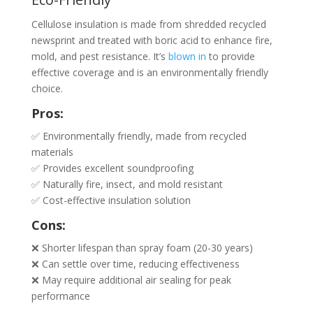
Cellulose insulation is made from shredded recycled
newsprint and treated with boric acid to enhance fire,
mold, and pest resistance. It’s
blown in
to provide
effective coverage and is an environmentally friendly
choice.
Pros:
✅ Environmentally friendly, made from recycled
materials
✅ Provides excellent soundproofing
✅ Naturally fire, insect, and mold resistant
✅ Cost-effective insulation solution
Cons:
❌ Shorter lifespan than spray foam (20-30 years)
❌ Can settle over time, reducing effectiveness
❌ May require additional air sealing for peak
performance