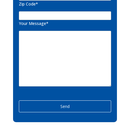
Zip Code*
Your Message*
P
l
e
a
s
e