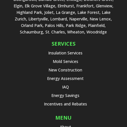
Elgin, Elk Grove Village, Elmhurst, Frankfort, Glenview,
Highland Park, Joliet, La Grange, Lake Forest, Lake
Zurich, Libertyville, Lombard, Naperville, New Lenox,
Orland Park, Palos Hills, Park Ridge, Plainfield,
Schaumburg, St. Charles, Wheaton, Woodridge
SERVICES
Insulation Services
Mold Services
New Construction
Energy Assessment
IAQ
Energy Savings
Incentives and Rebates
MENU
About