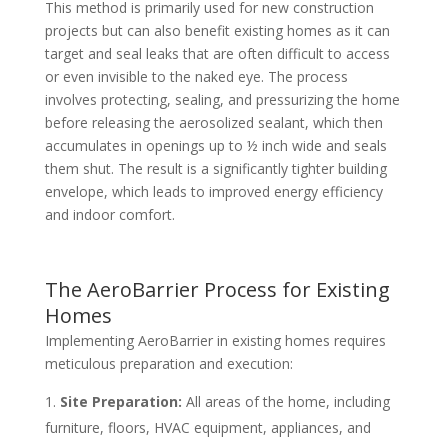
This method is primarily used for new construction
projects but can also benefit existing homes as it can
target and seal leaks that are often difficult to access
or even invisible to the naked eye. The process
involves protecting, sealing, and pressurizing the home
before releasing the aerosolized sealant, which then
accumulates in openings up to ½ inch wide and seals
them shut. The result is a significantly tighter building
envelope, which leads to improved energy efficiency
and indoor comfort.
The AeroBarrier Process for Existing
Homes
Implementing AeroBarrier in existing homes requires
meticulous preparation and execution:
Site Preparation:
All areas of the home, including
furniture, floors, HVAC equipment, appliances, and