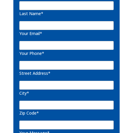
Last Name*
Your Email*
Your Phone*
Street Address*
City*
Zip Code*
Your Message*