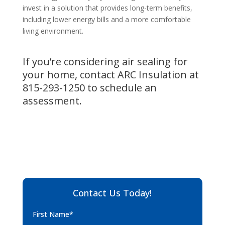
invest in a solution that provides long-term benefits,
including lower energy bills and a more comfortable
living environment.
If you’re considering air sealing for
your home, contact ARC Insulation at
815-293-1250
to schedule an
assessment.
Contact Us Today!
First Name*