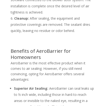
installation is complete once the desired level of air
tightness is achieved.
Cleanup:
After sealing, the equipment and
protective coverings are removed. The sealant dries
quickly, leaving no residue or odor behind.
Benefits of AeroBarrier for
Homeowners
AeroBarrier is the most effective product when it
comes to air sealing. However, if you still need
convincing, opting for AeroBarrier offers several
advantages:
Superior Air Sealing:
AeroBarrier can seal leaks up
to ½ inch wide, including those in hard-to-reach
areas or invisible to the naked eye, resulting in a