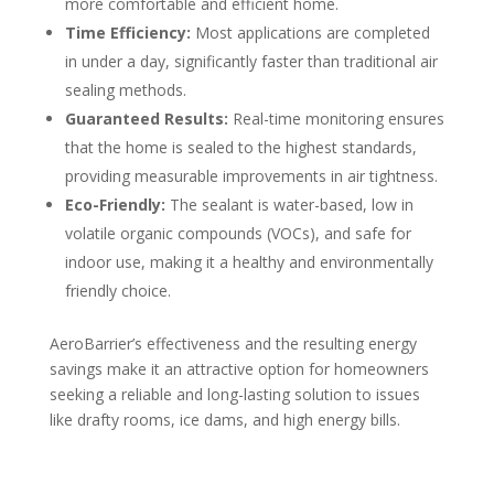
more comfortable and efficient home.
Time Efficiency:
Most applications are completed
in under a day, significantly faster than traditional air
sealing methods.
Guaranteed Results:
Real-time monitoring ensures
that the home is sealed to the highest standards,
providing measurable improvements in air tightness.
Eco-Friendly:
The sealant is water-based, low in
volatile organic compounds (VOCs), and safe for
indoor use, making it a healthy and environmentally
friendly choice.
AeroBarrier’s effectiveness and the resulting energy
savings make it an attractive option for homeowners
seeking a reliable and long-lasting solution to issues
like drafty rooms, ice dams, and high energy bills.