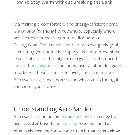
How To Stay Warm without Breaking the Bank
Maintaining a comfortable and energy-efficient home
is a priority for many homeowners, especially where
weather extremes are common, like here in
Chicagoland. One critical aspect of achieving this goal
is ensuring your home is properly sealed to prevent air
leaks that can lead to higher energy bills and reduced
comfort.
AeroBarrier
is an innovative solution designed
to address these issues effectively. Let’s explore what
AeroBarrier is, how it works, and whether it’s the right
choice for your home.
Understanding AeroBarrier
AeroBarrier is an advanced
air sealing
technology that
uses a water-based, non-toxic aerosol sealant to
effectively seal gaps and cracks in a building’s envelope.