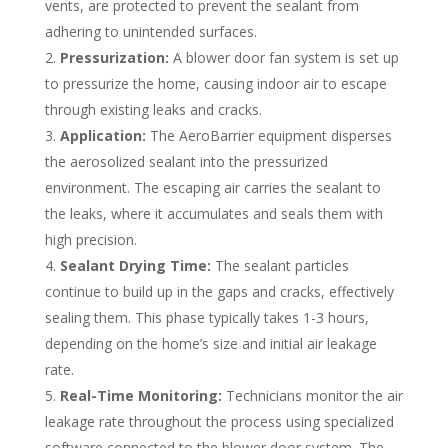
vents, are protected to prevent the sealant from
adhering to unintended surfaces.
Pressurization:
A blower door fan system is set up
to pressurize the home, causing indoor air to escape
through existing leaks and cracks.
Application:
The AeroBarrier equipment disperses
the aerosolized sealant into the pressurized
environment. The escaping air carries the sealant to
the leaks, where it accumulates and seals them with
high precision.
Sealant Drying Time:
The sealant particles
continue to build up in the gaps and cracks, effectively
sealing them. This phase typically takes 1-3 hours,
depending on the home’s size and initial air leakage
rate.
Real-Time Monitoring:
Technicians monitor the air
leakage rate throughout the process using specialized
software connected to the blower door system. The