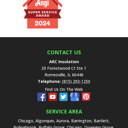
e
t
h
i
s
f
i
e
CONTACT US
l
ARC Insulation
d
29 Forestwood Ct Ste 1
e
Romeoville
,
IL
60446
m
Telephone:
(815) 293-1250
p
Find Us On The Web
t
y
.
SERVICE AREA
Chicago, Algonquin, Aurora, Barrington, Bartlett,
Bolingbrook, Buffalo Grove, Chicago, Downers Grove,