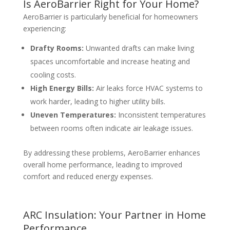
Is AeroBarrier Right for Your Home?
AeroBarrier is particularly beneficial for homeowners
experiencing:
Drafty Rooms:
Unwanted drafts can make living
spaces uncomfortable and increase heating and
cooling costs.
High Energy Bills:
Air leaks force HVAC systems to
work harder, leading to higher utility bills.
Uneven Temperatures:
Inconsistent temperatures
between rooms often indicate air leakage issues.
By addressing these problems, AeroBarrier enhances
overall home performance, leading to improved
comfort and reduced energy expenses.
ARC Insulation: Your Partner in Home
Performance