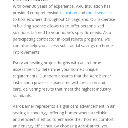
With over 30 years of experience, ARC Insulation has
provided comprehensive
insulation
and
mold services
to homeowners throughout Chicagoland. Our expertise
in building science allows us to offer personalized
solutions tailored to your home’s specific needs. As a
participating contractor in local rebate programs, we
can also help you access substantial savings on home
improvements.
Every air sealing project begins with an in-home
assessment to determine your home’s unique
requirements. Our team ensures that the AeroBarrier
installation process is executed with precision and
care, delivering results that meet the highest industry
standards.
AeroBarrier represents a significant advancement in air
sealing technology, offering homeowners a reliable
and efficient method to enhance their home’s comfort
and energy efficiency. By choosing AeroBarrier, you