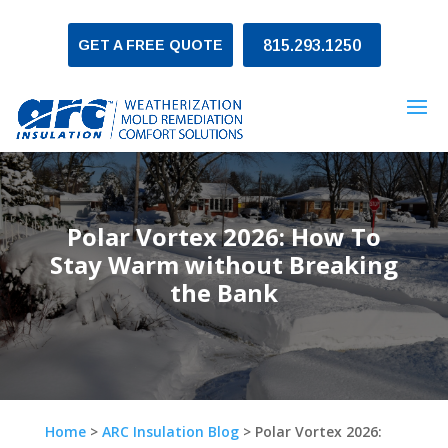
GET A FREE QUOTE
815.293.1250
Polar Vortex 2026: How To
Stay Warm without Breaking
the Bank
Home
>
ARC Insulation Blog
>
Polar Vortex 2026: