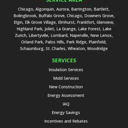
Chicago, Algonquin, Aurora, Barrington, Bartlett,
Bolingbrook, Buffalo Grove, Chicago, Downers Grove,
Elgin, Elk Grove Village, Elmhurst, Frankfort, Glenview,
Highland Park, Joliet, La Grange, Lake Forest, Lake
Zurich, Libertyville, Lombard, Naperville, New Lenox,
Orland Park, Palos Hills, Park Ridge, Plainfield,
Schaumburg, St. Charles, Wheaton, Woodridge
SERVICES
Insulation Services
Mold Services
New Construction
Energy Assessment
IAQ
Energy Savings
Incentives and Rebates