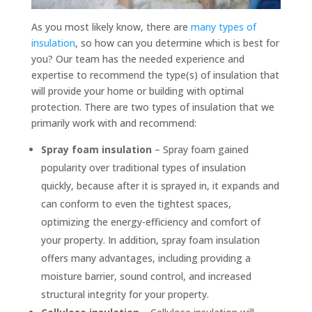
As you most likely know, there are
many types of
insulation
, so how can you determine which is best for
you? Our team has the needed experience and
expertise to recommend the type(s) of insulation that
will provide your home or building with optimal
protection. There are two types of insulation that we
primarily work with and recommend:
Spray foam insulation
– Spray foam gained
popularity over traditional types of insulation
quickly, because after it is sprayed in, it expands and
can conform to even the tightest spaces,
optimizing the energy-efficiency and comfort of
your property. In addition, spray foam insulation
offers many advantages, including providing a
moisture barrier, sound control, and increased
structural integrity for your property.