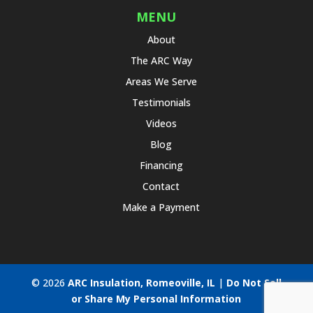
MENU
About
The ARC Way
Areas We Serve
Testimonials
Videos
Blog
Financing
Contact
Make a Payment
© 2026
ARC Insulation, Romeoville, IL
|
Do Not Sell
or Share My Personal Information