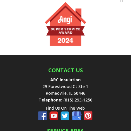
e
a
v
e
t
h
i
s
f
i
e
CONTACT US
l
ARC Insulation
d
29 Forestwood Ct Ste 1
e
Romeoville
,
IL
60446
m
Telephone:
(815) 293-1250
p
Find Us On The Web
t
y
.
SERVICE AREA