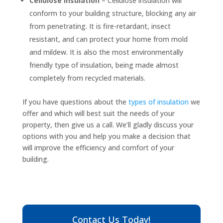
Cellulose insulation
– Cellulose insulation will
conform to your building structure, blocking any air
from penetrating. It is fire-retardant, insect
resistant, and can protect your home from mold
and mildew. It is also the most environmentally
friendly type of insulation, being made almost
completely from recycled materials.
If you have questions about the
types of insulation
we
offer and which will best suit the needs of your
property, then give us a call. We’ll gladly discuss your
options with you and help you make a decision that
will improve the efficiency and comfort of your
building.
Contact Us Today!