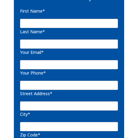
First Name*
Last Name*
Your Email*
Your Phone*
Street Address*
City*
Zip Code*