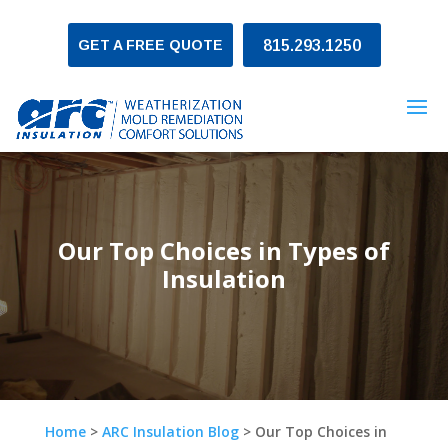
GET A FREE QUOTE
815.293.1250
Our Top Choices in Types of
Insulation
Home
>
ARC Insulation Blog
>
Our Top Choices in