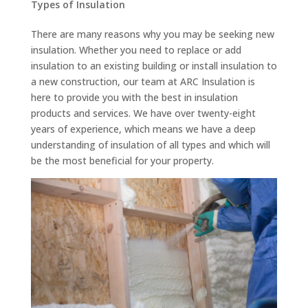
Types of Insulation
There are many reasons why you may be seeking new
insulation. Whether you need to replace or add
insulation to an existing building or install insulation to
a new construction, our team at ARC Insulation is
here to provide you with the best in insulation
products and services. We have over twenty-eight
years of experience, which means we have a deep
understanding of insulation of all types and which will
be the most beneficial for your property.