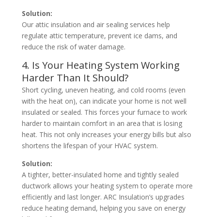
Solution:
Our attic insulation and air sealing services help
regulate attic temperature, prevent ice dams, and
reduce the risk of water damage.
4. Is Your Heating System Working
Harder Than It Should?
Short cycling, uneven heating, and cold rooms (even
with the heat on), can indicate your home is not well
insulated or sealed. This forces your furnace to work
harder to maintain comfort in an area that is losing
heat. This not only increases your energy bills but also
shortens the lifespan of your HVAC system.
Solution:
A tighter, better-insulated home and tightly sealed
ductwork allows your heating system to operate more
efficiently and last longer. ARC Insulation’s upgrades
reduce heating demand, helping you save on energy