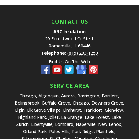
f
i
e
CONTACT US
l
ARC Insulation
d
29 Forestwood Ct Ste 1
e
Romeoville
,
IL
60446
m
Telephone:
(815) 293-1250
p
Find Us On The Web
t
y
.
SERVICE AREA
Chicago, Algonquin, Aurora, Barrington, Bartlett,
Bolingbrook, Buffalo Grove, Chicago, Downers Grove,
Elgin, Elk Grove Village, Elmhurst, Frankfort, Glenview,
Highland Park, Joliet, La Grange, Lake Forest, Lake
Zurich, Libertyville, Lombard, Naperville, New Lenox,
Orland Park, Palos Hills, Park Ridge, Plainfield,
Schaumburg, St. Charles, Wheaton, Woodridge