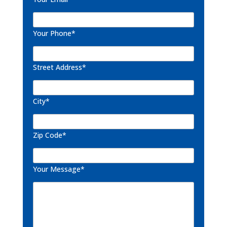
Your Phone*
Street Address*
City*
Zip Code*
Your Message*