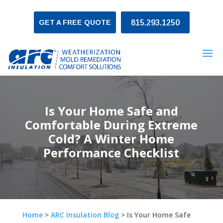
GET A FREE QUOTE
815.293.1250
Is Your Home Safe and
Comfortable During Extreme
Cold? A Winter Home
Performance Checklist
Home
>
ARC Insulation Blog
>
Is Your Home Safe