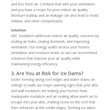
and less fresh air. Combine that with poor ventilation
and you have a recipe for poor indoor air quality.
Moisture buildup and air leakage can also lead to mold,
mildew, and other contaminants.
Solution:
ARC Insulation addresses indoor air quality concerns by
sealing air leaks, sealing ductwork, and improving
ventilation. Our energy audits assess your home’s
ventilation and moisture levels so we can recommend
solutions that improve your air quality while
maintaining energy efficiency.
3. Are You at Risk for Ice Dams?
Icicles forming along roof edges and water stains on
ceilings or walls are major warning signs that your attic
and wall insulation are leaking your home’s heat.
Inadequate insulation and air sealing allow warm air to
escape into your attic, melting snow on the roof that
then refreezes at the colder edges, forming ice dams.