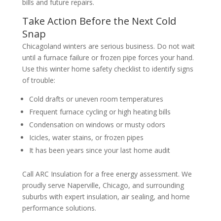
bills and future repairs.
Take Action Before the Next Cold
Snap
Chicagoland winters are serious business. Do not wait
until a furnace failure or frozen pipe forces your hand.
Use this winter home safety checklist to identify signs
of trouble:
Cold drafts or uneven room temperatures
Frequent furnace cycling or high heating bills
Condensation on windows or musty odors
Icicles, water stains, or frozen pipes
It has been years since your last home audit
Call ARC Insulation for a free energy assessment. We
proudly serve Naperville, Chicago, and surrounding
suburbs with expert insulation, air sealing, and home
performance solutions.