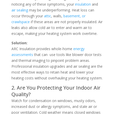
noticing any of these symptoms, your
insulation
and
air sealing
may be underperforming. Heat loss can
occur through your
attic
, walls,
basement, or
crawlspace
if these areas are not properly insulated. Air
leaks also allow cold air to enter and warm air to
escape, making your heating system work overtime.
Solution:
ARC Insulation provides whole-home
energy
assessments
that can use tools like blower door tests
and thermal imaging to pinpoint problem areas.
Professional insulation upgrades and air sealing are the
most effective ways to retain heat and lower your
heating costs without overhauling your heating system.
2. Are You Protecting Your Indoor Air
Quality?
Watch for condensation on windows, musty odors,
increased dust or allergy symptoms, and stale air or
poor ventilation. Cold weather means closed windows