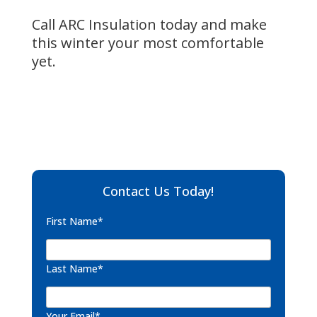
Call ARC Insulation today and make
this winter your most comfortable
yet.
Contact Us Today!
First Name*
Last Name*
Your Email*