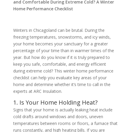
and Comfortable During Extreme Cold? A Winter
Home Performance Checklist
Winters in Chicagoland can be brutal. During the
freezing temperatures, snowstorms, and icy winds,
your home becomes your sanctuary for a greater
percentage of your time than in warmer times of the
year. But how do you know if it is truly prepared to
keep you safe, comfortable, and energy efficient
during extreme cold? This winter home performance
checklist can help you evaluate key areas of your
home and determine whether it’s time to call in the
experts at ARC Insulation.
1. Is Your Home Holding Heat?
Signs that your home is actually leaking heat include
cold drafts around windows and doors, uneven
temperatures between rooms or floors, a furnace that
runs constantly, and high heating bills. If you are