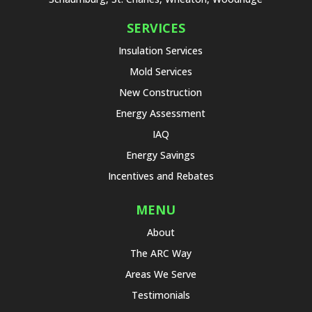
SERVICES
Insulation Services
Mold Services
New Construction
Energy Assessment
IAQ
Energy Savings
Incentives and Rebates
MENU
About
The ARC Way
Areas We Serve
Testimonials