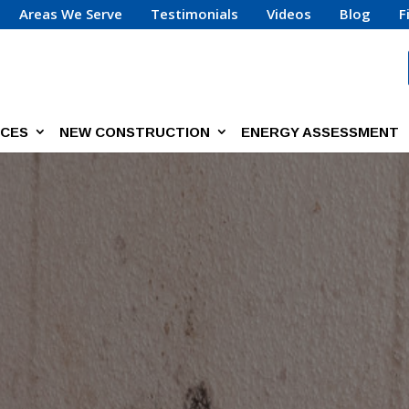
Areas We Serve
Testimonials
Videos
Blog
F
ICES
NEW CONSTRUCTION
ENERGY ASSESSMENT