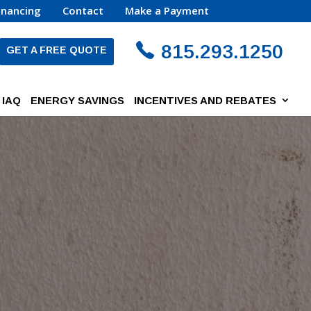
inancing
Contact
Make a Payment
815.293.1250
GET A FREE QUOTE
IAQ
ENERGY SAVINGS
INCENTIVES AND REBATES