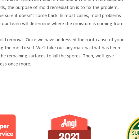
, the purpose of mold remediation is to fix the problem,
ke sure it doesn’t come back. In most cases, mold problems
d our team will determine where the moisture is coming from
old removal. Once we have addressed the root cause of your
 the mold itself. We’ll take out any material that has been
e remaining surfaces to kill the spores. Then, we’ll give
less once more.