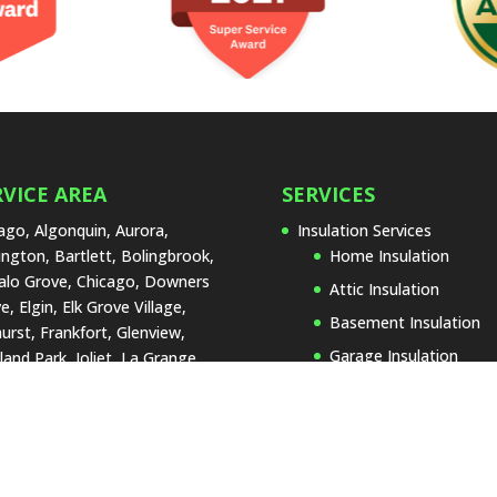
RVICE AREA
SERVICES
ago, Algonquin, Aurora,
Insulation Services
ington, Bartlett, Bolingbrook,
Home Insulation
alo Grove, Chicago, Downers
Attic Insulation
e, Elgin, Elk Grove Village,
Basement Insulation
urst, Frankfort, Glenview,
Garage Insulation
land Park, Joliet, La Grange,
 Forest, Lake Zurich,
Insulation Replacemen
rtyville, Lombard, Naperville,
Types of Insulation
Lenox, Orland Park, Palos
Blown-In Insulatio
, Park Ridge, Plainfield,
Cellulose Insulatio
umburg, St. Charles,