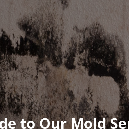
de to Our Mold Se