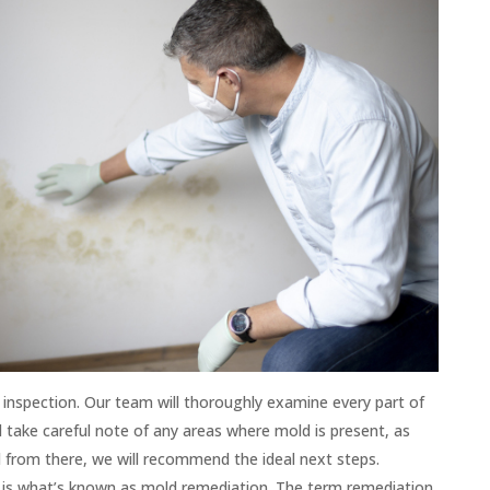
is inspection. Our team will thoroughly examine every part of
l take careful note of any areas where mold is present, as
d from there, we will recommend the ideal next steps.
 is what’s known as mold remediation. The term remediation