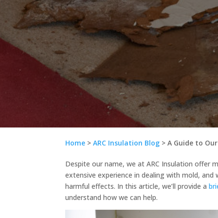
Home
>
ARC Insulation Blog
>
A Guide to Our
Despite our name, we at ARC Insulation offer mo
extensive experience in dealing with mold, and 
harmful effects. In this article, we’ll provide a
br
understand how we can help.