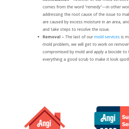
comes from the word “remedy”—in other words
addressing the root cause of the issue to ma
are caused by excess moisture in an area, an
and take steps to resolve the issue.
Removal –
The last of our
mold services
is m
mold problem, we will get to work on removing
compromised by mold and apply a biocide to th
everything a good scrub to make it look spot