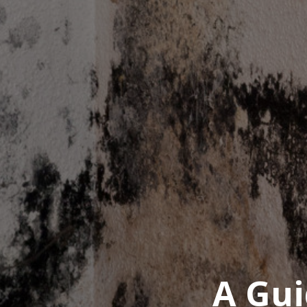
A Gui