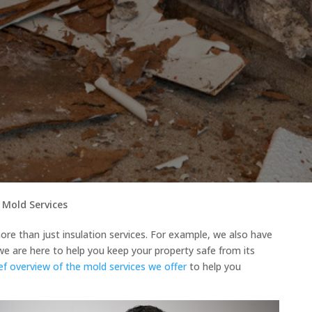
 Mold Services
re than just insulation services. For example, we also have
we are here to help you keep your property safe from its
ief overview of the mold services we offer
to help you