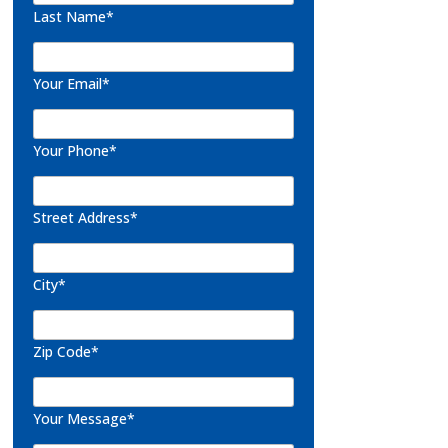
Last Name*
Your Email*
Your Phone*
Street Address*
City*
Zip Code*
Your Message*