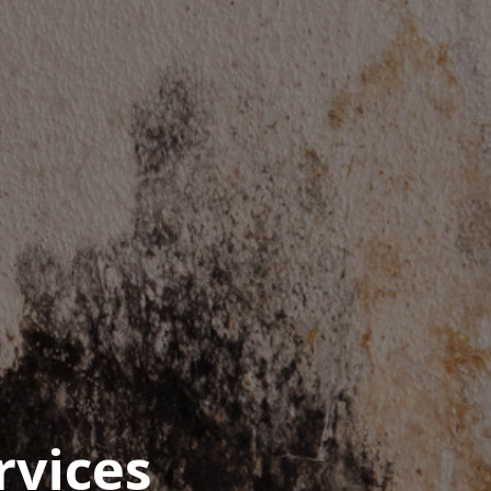
rvices