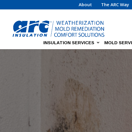
About
The ARC Way
INSULATION SERVICES
MOLD SERV