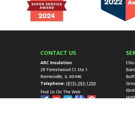
CONTACT US
SE
ARC Insulation
Chic
29 Forestwood Ct Ste 1
Barr
Romeoville
,
IL
60446
Buff
Telephone:
(815) 293-1250
Grov
Elmh
Find Us On The Web
High
Lake
Libe
New 
Hills
Scha