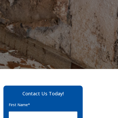
Contact Us Today!
First Name*