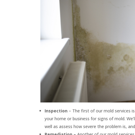
Inspection
– The first of our mold services 
your home or business for signs of mold. We’l
well as assess how severe the problem is, an
Remediation –
Another of our mold services