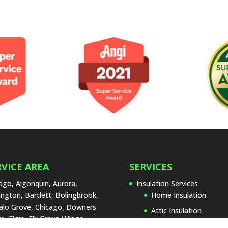
RVICE AREA
SERVICES
ago, Algonquin, Aurora,
Insulation Services
ington, Bartlett, Bolingbrook,
Home Insulation
alo Grove, Chicago, Downers
Attic Insulation
e, Elgin, Elk Grove Village,
Basement Insulation