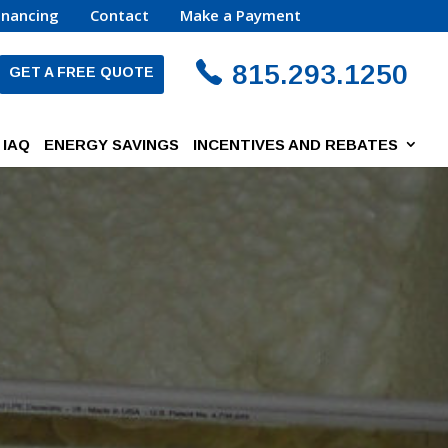
inancing
Contact
Make a Payment
815.293.1250
GET A FREE QUOTE
IAQ
ENERGY SAVINGS
INCENTIVES AND REBATES