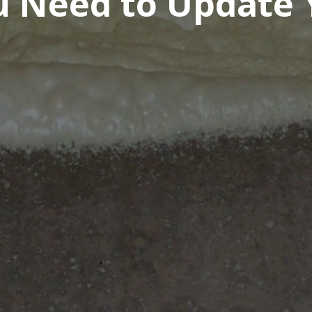
ou Need to Update