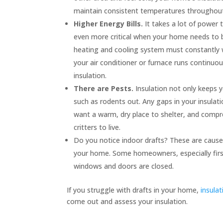
maintain consistent temperatures throughou
Higher Energy Bills.
It takes a lot of power
even more critical when your home needs to be 
heating and cooling system must constantly w
your air conditioner or furnace runs continuo
insulation.
There are Pests.
Insulation not only keeps y
such as rodents out. Any gaps in your insulati
want a warm, dry place to shelter, and compre
critters to live.
Do you notice indoor drafts? These are cause
your home. Some homeowners, especially first-
windows and doors are closed.
If you struggle with drafts in your home,
insulat
come out and assess your insulation.