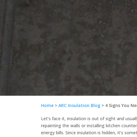
Home
>
ARC Insulation Blog
>
4 Signs You Ne
Let’s face it, insulation is out of sight and usua
repainting the walls or installing kitchen counte
energy bills. Since insulation is hidden, it’s som