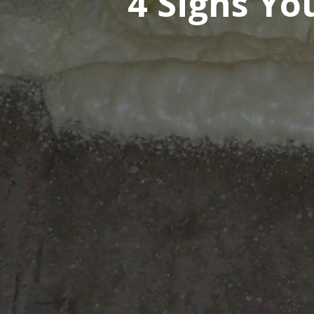
4 Signs Y