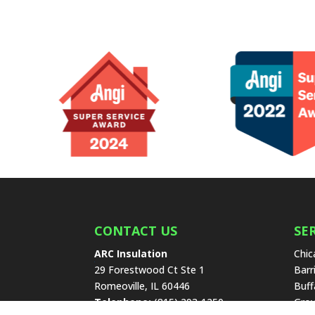
CONTACT US
SE
ARC Insulation
Chic
29 Forestwood Ct Ste 1
Barr
Romeoville
,
IL
60446
Buff
Telephone:
(815) 293-1250
Grov