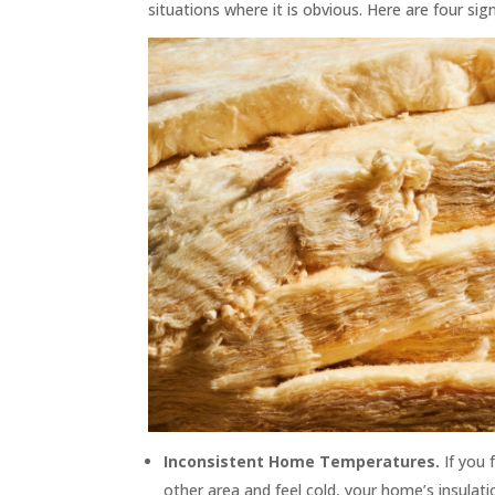
situations where it is obvious. Here are four s
Inconsistent Home Temperatures.
If you
other area and feel cold, your home’s insulat