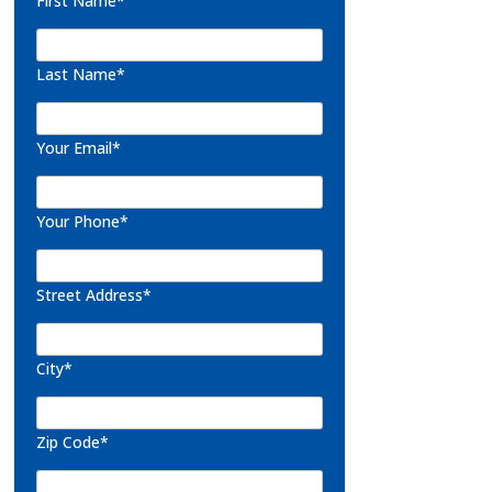
First Name*
Last Name*
Your Email*
Your Phone*
Street Address*
City*
Zip Code*