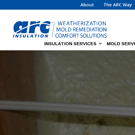
About
The ARC Way
INSULATION SERVICES
MOLD SERV