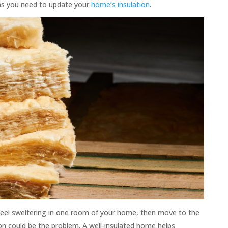
igns you need to update your
home’s insulation
.
 feel sweltering in one room of your home, then move to the
ion could be the problem. A well-insulated home helps