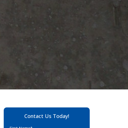
Contact Us Today!