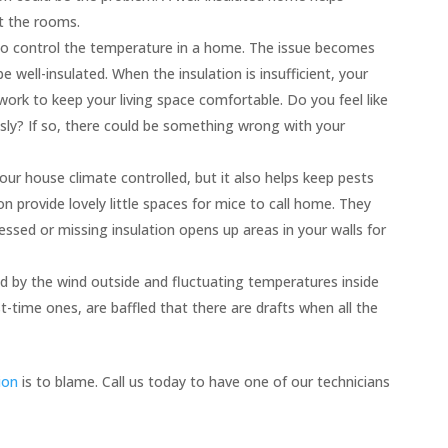
t the rooms.
 to control the temperature in a home. The issue becomes
well-insulated. When the insulation is insufficient, your
ork to keep your living space comfortable. Do you feel like
usly? If so, there could be something wrong with your
our house climate controlled, but it also helps keep pests
on provide lovely little spaces for mice to call home. They
ssed or missing insulation opens up areas in your walls for
d by the wind outside and fluctuating temperatures inside
time ones, are baffled that there are drafts when all the
ion
is to blame. Call us today to have one of our technicians