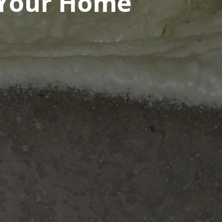
 Your Home