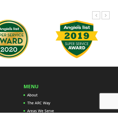
v
e
t
h
i
s
f
i
e
l
d
e
m
p
MENU
t
About
y
.
The ARC Way
Areas We Serve