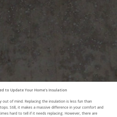
ed to Update Your Home’s Insulation
lly out of mind. Replacing the insulation is less fun than
rtops. Still, it makes a massive difference in your comfort and
etimes hard to tell if it needs replacing. However, there are