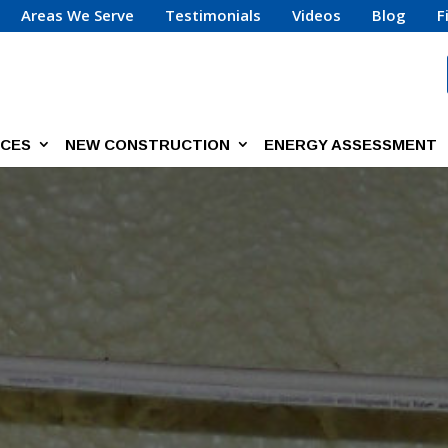
Areas We Serve
Testimonials
Videos
Blog
F
ICES
NEW CONSTRUCTION
ENERGY ASSESSMENT